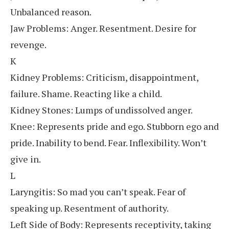
Unbalanced reason.
Jaw Problems: Anger. Resentment. Desire for
revenge.
K
Kidney Problems: Criticism, disappointment,
failure. Shame. Reacting like a child.
Kidney Stones: Lumps of undissolved anger.
Knee: Represents pride and ego. Stubborn ego and
pride. Inability to bend. Fear. Inflexibility. Won’t
give in.
L
Laryngitis: So mad you can’t speak. Fear of
speaking up. Resentment of authority.
Left Side of Body: Represents receptivity, taking