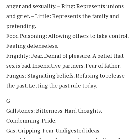
anger and sexuality. – Ring: Represents unions
and grief. – Little: Represents the family and
pretending.
Food Poisoning: Allowing others to take control.
Feeling defenseless.
Frigidity: Fear. Denial of pleasure. A belief that
sex is bad. Insensitive partners. Fear of father.
Fungus: Stagnating beliefs. Refusing to release
the past. Letting the past rule today.
G
Gallstones: Bitterness. Hard thoughts.
Condemning. Pride.
Gas: Gripping. Fear. Undigested ideas.