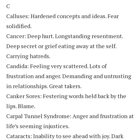
C
Calluses: Hardened concepts and ideas. Fear
solidified.
Cancer: Deep hurt. Longstanding resentment.
Deep secret or grief eating away at the self.
Carrying hatreds.
Candida: Feeling very scattered. Lots of
frustration and anger. Demanding and untrusting
in relationships. Great takers.
Canker Sores: Festering words held back by the
lips. Blame.
Carpal Tunnel Syndrome: Anger and frustration at
life’s seeming injustices.
Cataracts: Inability to see ahead with joy. Dark