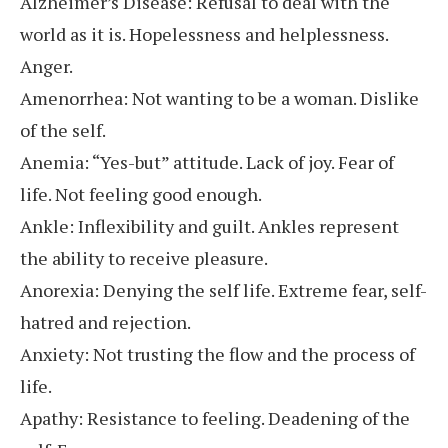
Alzheimer’s Disease: Refusal to deal with the
world as it is. Hopelessness and helplessness.
Anger.
Amenorrhea: Not wanting to be a woman. Dislike
of the self.
Anemia: “Yes-but” attitude. Lack of joy. Fear of
life. Not feeling good enough.
Ankle: Inflexibility and guilt. Ankles represent
the ability to receive pleasure.
Anorexia: Denying the self life. Extreme fear, self-
hatred and rejection.
Anxiety: Not trusting the flow and the process of
life.
Apathy: Resistance to feeling. Deadening of the