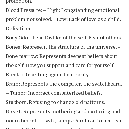
protection.
Blood Pressure: – High: Longstanding emotional
problem not solved. – Low: Lack of love as a child.
Defeatism.
Body Odor: Fear. Dislike of the self. Fear of others.
Bones: Represent the structure of the universe. –
Bone marrow: Represents deepest beliefs about
the self. How you support and care for yourself. –
Breaks: Rebelling against authority.
Brain: Represents the computer, the switchboard.
– Tumor: Incorrect computerized beliefs.
Stubborn. Refusing to change old patterns.
Breast: Represents mothering and nurturing and
nourishment. – Cysts, Lumps: A refusal to nourish