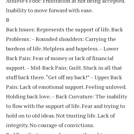
Athlete’s Foot: Frustration at not being accepted.
Inability to move forward with ease.
B
Back Issues: Represents the support of life. Back
Problems: – Rounded shoulders: Carrying the
burdens of life. Helpless and hopeless. – Lower
Back Pain: Fear of money or lack of financial
support. – Mid-Back Pain: Guilt. Stuck in all that
stuff back there. “Get off my back!” – Upper Back
Pain: Lack of emotional support. Feeling unloved.
Holding back love. – Back Curvature: The inability
to flow with the support of life. Fear and trying to
hold on to old ideas. Not trusting life. Lack of
integrity. No courage of convictions.