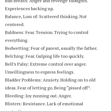
Bad Breath: Anger and revenge thoughts.
Experiences backing up.
Balance, Loss of: Scattered thinking. Not
centered.
Baldness: Fear. Tension. Trying to control
everything.
Bedwetting: Fear of parent, usually the father.
Belching: Fear. Gulping life too quickly.
Bell’s Palsy: Extreme control over anger.
Unwillingness to express feelings.
Bladder Problems: Anxiety. Holding on to old
ideas. Fear of letting go. Being “pissed off”.
Bleeding: Joy running out. Anger.
Blisters: Resistance. Lack of emotional