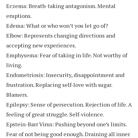
Eczema: Breath-taking antagonism. Mental
eruptions.
Edema: What or who won’t you let go of?
Elbow: Represents changing directions and
accepting new experiences.
Emphysema: Fear of taking in life. Not worthy of
living.
Endometriosis: Insecurity, disappointment and
frustration. Replacing self-love with sugar.
Blamers.
Epilepsy: Sense of persecution. Rejection of life. A
feeling of great struggle. Self-violence.
Epstein-Barr Virus: Pushing beyond one’s limits.
Fear of not being good enough. Draining all inner