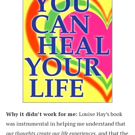
Why it didn’t work for me:
Louise Hay’s book
was instrumental in helping me understand that
our thoughts create our life experiences
, and that the