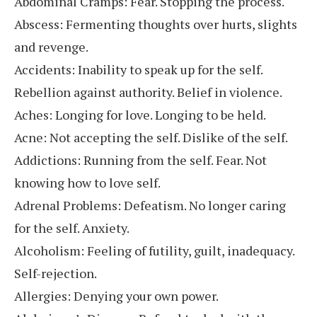
Abdominal Cramps: Fear. Stopping the process.
Abscess: Fermenting thoughts over hurts, slights
and revenge.
Accidents: Inability to speak up for the self.
Rebellion against authority. Belief in violence.
Aches: Longing for love. Longing to be held.
Acne: Not accepting the self. Dislike of the self.
Addictions: Running from the self. Fear. Not
knowing how to love self.
Adrenal Problems: Defeatism. No longer caring
for the self. Anxiety.
Alcoholism: Feeling of futility, guilt, inadequacy.
Self-rejection.
Allergies: Denying your own power.