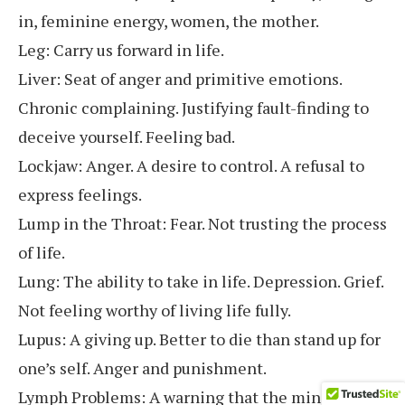
in, feminine energy, women, the mother.
Leg: Carry us forward in life.
Liver: Seat of anger and primitive emotions.
Chronic complaining. Justifying fault-finding to
deceive yourself. Feeling bad.
Lockjaw: Anger. A desire to control. A refusal to
express feelings.
Lump in the Throat: Fear. Not trusting the process
of life.
Lung: The ability to take in life. Depression. Grief.
Not feeling worthy of living life fully.
Lupus: A giving up. Better to die than stand up for
one’s self. Anger and punishment.
Lymph Problems: A warning that the mind needs