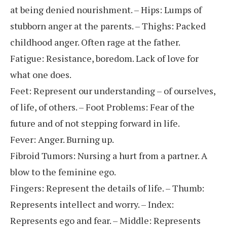
at being denied nourishment. – Hips: Lumps of
stubborn anger at the parents. – Thighs: Packed
childhood anger. Often rage at the father.
Fatigue: Resistance, boredom. Lack of love for
what one does.
Feet: Represent our understanding – of ourselves,
of life, of others. – Foot Problems: Fear of the
future and of not stepping forward in life.
Fever: Anger. Burning up.
Fibroid Tumors: Nursing a hurt from a partner. A
blow to the feminine ego.
Fingers: Represent the details of life. – Thumb:
Represents intellect and worry. – Index:
Represents ego and fear. – Middle: Represents