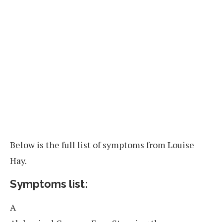
Below is the full list of symptoms from Louise
Hay.
Symptoms list:
A