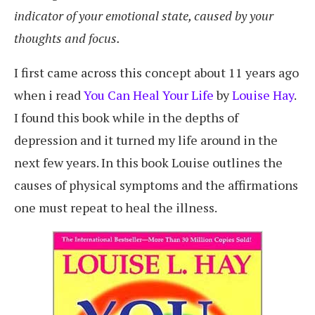
indicator of your emotional state, caused by your
thoughts and focus.
I first came across this concept about 11 years ago
when i read
You Can Heal Your Life
by
Louise Hay
.
I found this book while in the depths of
depression and it turned my life around in the
next few years. In this book Louise outlines the
causes of physical symptoms and the affirmations
one must repeat to heal the illness.