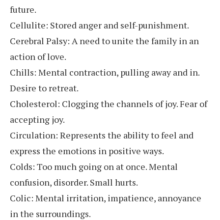
future.
Cellulite: Stored anger and self-punishment.
Cerebral Palsy: A need to unite the family in an
action of love.
Chills: Mental contraction, pulling away and in.
Desire to retreat.
Cholesterol: Clogging the channels of joy. Fear of
accepting joy.
Circulation: Represents the ability to feel and
express the emotions in positive ways.
Colds: Too much going on at once. Mental
confusion, disorder. Small hurts.
Colic: Mental irritation, impatience, annoyance
in the surroundings.