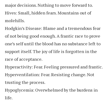
major decisions. Nothing to move forward to.
Hives: Small, hidden fears. Mountains out of
molehills.
Hodgkin’s Disease: Blame and a tremendous fear
of not being good enough. A frantic race to prove
one’s self until the blood has no substance left to
support itself. The joy of life is forgotten in the
race of acceptance.
Hyperactivity: Fear. Feeling pressured and frantic.
Hyperventilation: Fear. Resisting change. Not
trusting the process.
Hypoglycemia: Overwhelmed by the burdens in
life.