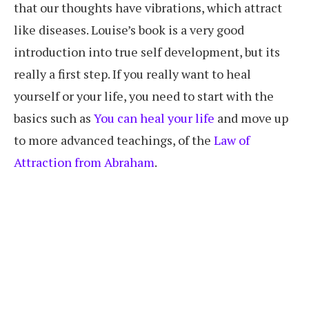
that our thoughts have vibrations, which attract
like diseases. Louise’s book is a very good
introduction into true self development, but its
really a first step. If you really want to heal
yourself or your life, you need to start with the
basics such as
You can heal your life
and move up
to more advanced teachings, of the
Law of
Attraction from Abraham
.