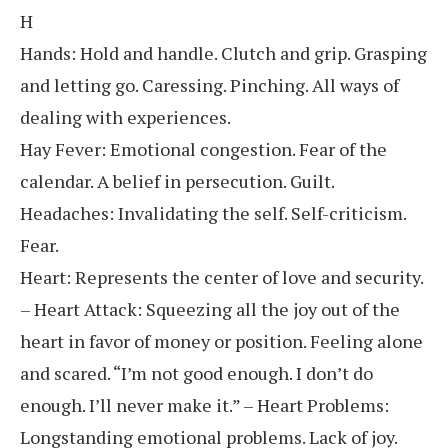
H
Hands: Hold and handle. Clutch and grip. Grasping
and letting go. Caressing. Pinching. All ways of
dealing with experiences.
Hay Fever: Emotional congestion. Fear of the
calendar. A belief in persecution. Guilt.
Headaches: Invalidating the self. Self-criticism.
Fear.
Heart: Represents the center of love and security.
– Heart Attack: Squeezing all the joy out of the
heart in favor of money or position. Feeling alone
and scared. “I’m not good enough. I don’t do
enough. I’ll never make it.” – Heart Problems:
Longstanding emotional problems. Lack of joy.