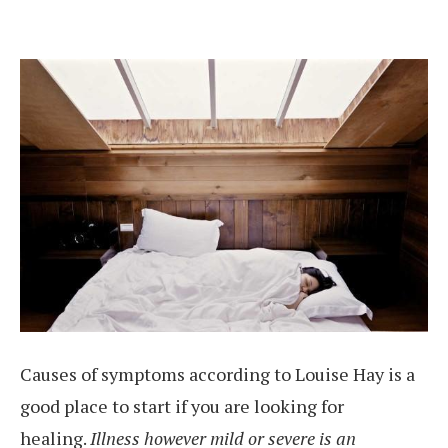
Causes of symptoms according to Louise Hay is a
good place to start if you are looking for
healing.
Illness however mild or severe is an