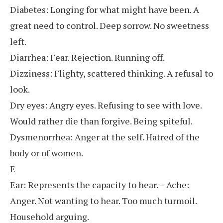
Diabetes: Longing for what might have been. A
great need to control. Deep sorrow. No sweetness
left.
Diarrhea: Fear. Rejection. Running off.
Dizziness: Flighty, scattered thinking. A refusal to
look.
Dry eyes: Angry eyes. Refusing to see with love.
Would rather die than forgive. Being spiteful.
Dysmenorrhea: Anger at the self. Hatred of the
body or of women.
E
Ear: Represents the capacity to hear. – Ache:
Anger. Not wanting to hear. Too much turmoil.
Household arguing.