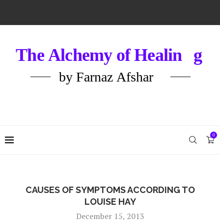
0
CAUSES OF SYMPTOMS ACCORDING TO
LOUISE HAY
December 15, 2013