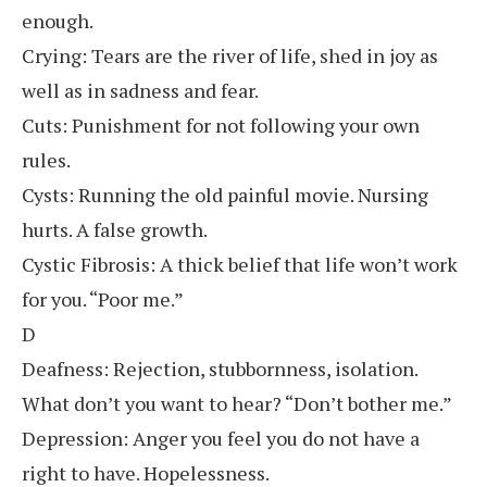
enough.
Crying: Tears are the river of life, shed in joy as
well as in sadness and fear.
Cuts: Punishment for not following your own
rules.
Cysts: Running the old painful movie. Nursing
hurts. A false growth.
Cystic Fibrosis: A thick belief that life won’t work
for you. “Poor me.”
D
Deafness: Rejection, stubbornness, isolation.
What don’t you want to hear? “Don’t bother me.”
Depression: Anger you feel you do not have a
right to have. Hopelessness.