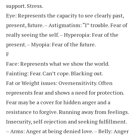
support. Stress.
Eye: Represents the capacity to see clearly past,
present, future. – Astigmatism: “I” trouble. Fear of
really seeing the self. – Hyperopia: Fear of the
present. – Myopia: Fear of the future.
F
Face: Represents what we show the world.
Fainting: Fear. Can’t cope. Blacking out.
Fat or Weight issues: Oversensitivity. Often
represents fear and shows a need for protection.
Fear may be a cover for hidden anger and a
resistance to forgive. Running away from feelings.
Insecurity, self-rejection and seeking fulfillment.
– Arms: Anger at being denied love. – Belly: Anger