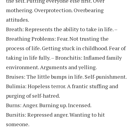
the self. Putting everyone else first. Over
mothering. Overprotection. Overbearing
attitudes.
Breath: Represents the ability to take in life. –
Breathing Problems: Fear. Not trusting the
process of life. Getting stuck in childhood. Fear of
taking in life fully. – Bronchitis: Inflamed family
environment. Arguments and yelling.
Bruises: The little bumps in life. Self-punishment.
Bulimia: Hopeless terror. A frantic stuffing and
purging of self-hatred.
Burns: Anger. Burning up. Incensed.
Bursitis: Repressed anger. Wanting to hit
someone.