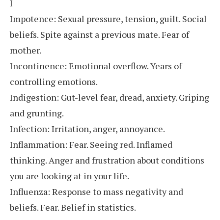
I
Impotence: Sexual pressure, tension, guilt. Social
beliefs. Spite against a previous mate. Fear of
mother.
Incontinence: Emotional overflow. Years of
controlling emotions.
Indigestion: Gut-level fear, dread, anxiety. Griping
and grunting.
Infection: Irritation, anger, annoyance.
Inflammation: Fear. Seeing red. Inflamed
thinking. Anger and frustration about conditions
you are looking at in your life.
Influenza: Response to mass negativity and
beliefs. Fear. Belief in statistics.