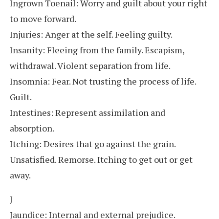
Ingrown Toenail: Worry and guilt about your right
to move forward.
Injuries: Anger at the self. Feeling guilty.
Insanity: Fleeing from the family. Escapism,
withdrawal. Violent separation from life.
Insomnia: Fear. Not trusting the process of life.
Guilt.
Intestines: Represent assimilation and
absorption.
Itching: Desires that go against the grain.
Unsatisfied. Remorse. Itching to get out or get
away.
J
Jaundice: Internal and external prejudice.