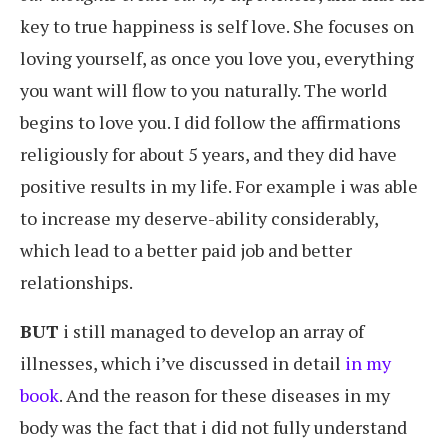
key to true happiness is self love. She focuses on
loving yourself, as once you love you, everything
you want will flow to you naturally. The world
begins to love you. I did follow the affirmations
religiously for about 5 years, and they did have
positive results in my life. For example i was able
to increase my deserve-ability considerably,
which lead to a better paid job and better
relationships.
BUT
i still managed to develop an array of
illnesses, which i’ve discussed in detail
in my
book
. And the reason for these diseases in my
body was the fact that i did not fully understand