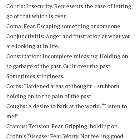
Colitis: Insecurity. Represents the ease of letting
go of that which is over.
Coma: Fear. Escaping something or someone.
Conjunctivitis: Anger and frustration at what you
are looking at in life.
Constipation: Incomplete releasing. Holding on
to garbage of the past. Guilt over the past.
Sometimes stinginess.
Corns: Hardened areas of thought – stubborn
holding on to the pain of the past.
Coughs: A desire to bark at the world. “Listen to
me!”
Cramps: Tension. Fear. Gripping, holding on.
Crohn’s Disease: Fear. Worry. Not feeling good