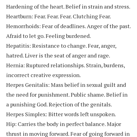
Hardening of the heart. Belief in strain and stress.
Heartburn: Fear. Fear. Fear. Clutching Fear.
Hemorrhoids: Fear of deadlines. Anger of the past.
Afraid to let go. Feeling burdened.
Hepatitis: Resistance to change. Fear, anger,
hatred. Liver is the seat of anger and rage.
Hernia: Ruptured relationships. Strain, burdens,
incorrect creative expression.
Herpes Genitalis: Mass belief in sexual guilt and
the need for punishment. Public shame. Belief in
a punishing God. Rejection of the genitals.
Herpes Simplex: Bitter words left unspoken.
Hip: Carries the body in perfect balance. Major
thrust in moving forward. Fear of going forward in