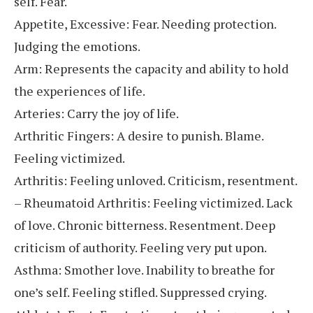
self. Fear.
Appetite, Excessive: Fear. Needing protection.
Judging the emotions.
Arm: Represents the capacity and ability to hold
the experiences of life.
Arteries: Carry the joy of life.
Arthritic Fingers: A desire to punish. Blame.
Feeling victimized.
Arthritis: Feeling unloved. Criticism, resentment.
– Rheumatoid Arthritis: Feeling victimized. Lack
of love. Chronic bitterness. Resentment. Deep
criticism of authority. Feeling very put upon.
Asthma: Smother love. Inability to breathe for
one’s self. Feeling stifled. Suppressed crying.