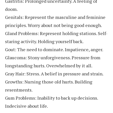
Gastritis: Prolonged uncertainty. A feeling of
doom.
Genitals: Represent the masculine and feminine
principles. Worry about not being good enough.
Gland Problems: Represent holding stations. Self-
staring activity. Holding yourself back.
Gout: The need to dominate. Impatience, anger.
Glaucoma: Stony unforgiveness. Pressure from
longstanding hurts. Overwhelmed by it all.
Gray Hair: Stress. A belief in pressure and strain.
Growths: Nursing those old hurts. Building
resentments.
Gum Problems: Inability to back up decisions.
Indecisive about life.