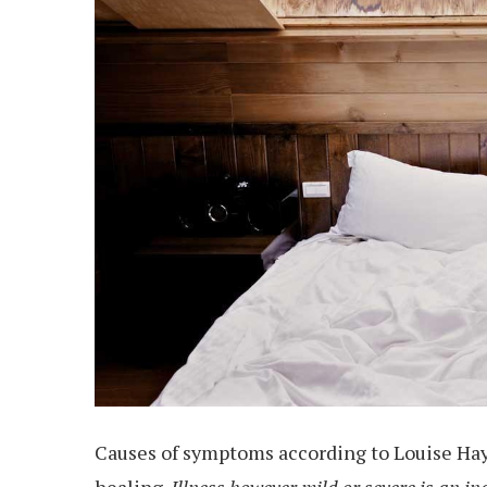
Causes of symptoms according to Louise Hay i
healing.
Illness however mild or severe is an in