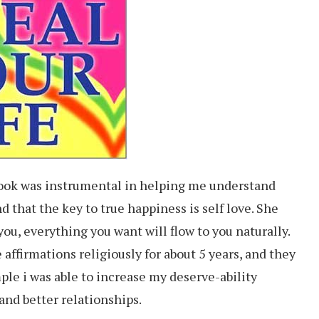
book was instrumental in helping me understand
nd that the key to true happiness is self love. She
you, everything you want will flow to you naturally.
 affirmations religiously for about 5 years, and they
mple i was able to increase my deserve-ability
 and better relationships.