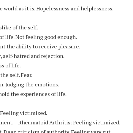
e world as it is. Hopelessness and helplessness.
ike of the self.
 of life. Not feeling good enough.
nt the ability to receive pleasure.
, self-hatred and rejection.
 of life.
he self. Fear.
on. Judging the emotions.
old the experiences of life.
 Feeling victimized.
tment. – Rheumatoid Arthritis: Feeling victimized.
. Deep criticism of authority. Feeling very put