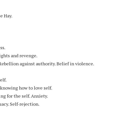
se Hay.
ss.
ights and revenge.
 Rebellion against authority. Belief in violence.
elf.
 knowing how to love self.
g for the self. Anxiety.
uacy. Self-rejection.