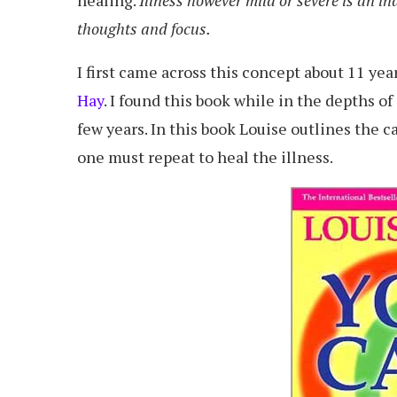
thoughts and focus.
I first came across this concept about 11 ye
Hay
. I found this book while in the depths o
few years. In this book Louise outlines the 
one must repeat to heal the illness.