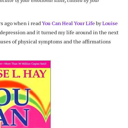
ars ago when i read
You Can Heal Your Life
by
Louise
f depression and it turned my life around in the next
causes of physical symptoms and the affirmations