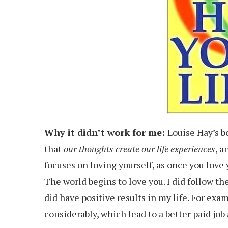
Why it didn’t work for me:
Louise Hay’s 
that
our thoughts create our life experiences
, a
focuses on loving yourself, as once you love 
The world begins to love you. I did follow the
did have positive results in my life. For exa
considerably, which lead to a better paid job