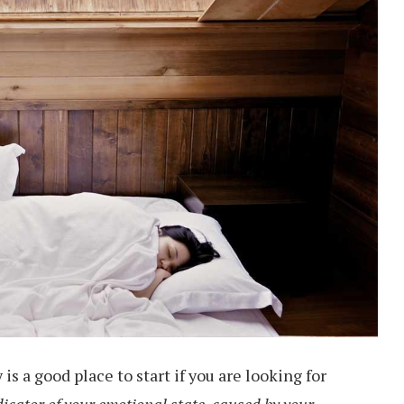
s a good place to start if you are looking for
dicator of your emotional state, caused by your