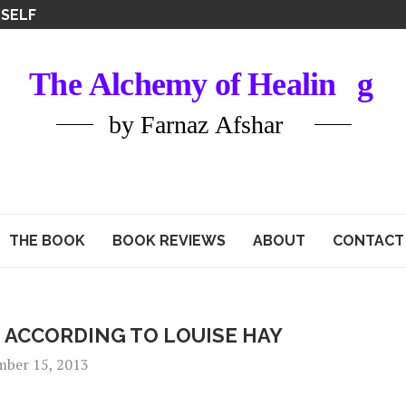
ATIONS
THE BOOK
BOOK REVIEWS
ABOUT
CONTACT
 ACCORDING TO LOUISE HAY
mber 15, 2013