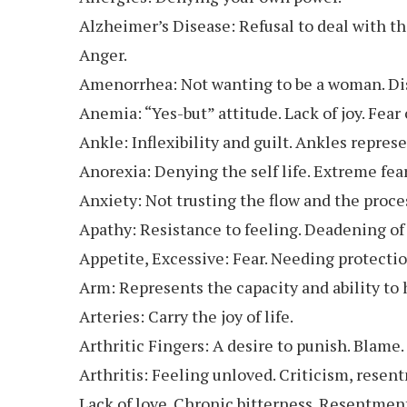
Alzheimer’s Disease: Refusal to deal with th
Anger.
Amenorrhea: Not wanting to be a woman. Disl
Anemia: “Yes-but” attitude. Lack of joy. Fear
Ankle: Inflexibility and guilt. Ankles represe
Anorexia: Denying the self life. Extreme fear
Anxiety: Not trusting the flow and the process
Apathy: Resistance to feeling. Deadening of t
Appetite, Excessive: Fear. Needing protecti
Arm: Represents the capacity and ability to h
Arteries: Carry the joy of life.
Arthritic Fingers: A desire to punish. Blame.
Arthritis: Feeling unloved. Criticism, resen
Lack of love. Chronic bitterness. Resentment