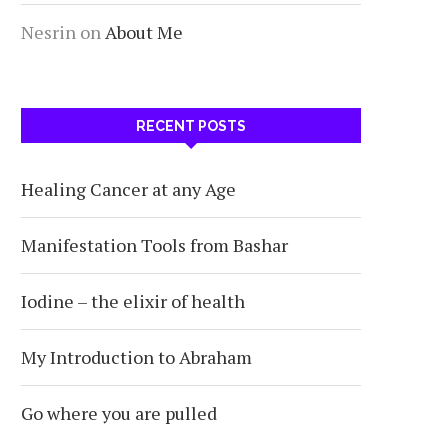
Nesrin
on
About Me
RECENT POSTS
Healing Cancer at any Age
Manifestation Tools from Bashar
Iodine – the elixir of health
My Introduction to Abraham
Go where you are pulled