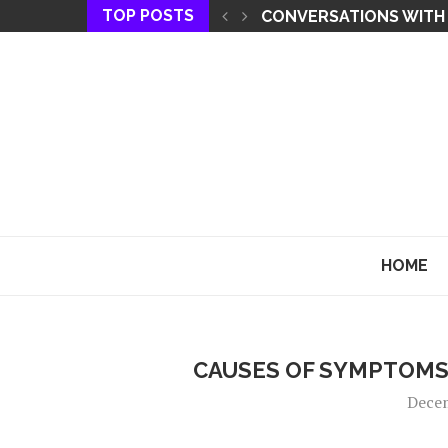
TOP POSTS
THE KEY TO MANIFEST
HOME
CAUSES OF SYMPTOMS
Dece