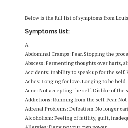
Below is the full list of symptoms from Loui
Symptoms list:
A
Abdominal Cramps: Fear. Stopping the proce
Abscess: Fermenting thoughts over hurts, sl
Accidents: Inability to speak up for the self.
Aches: Longing for love. Longing to be held.
Acne: Not accepting the self. Dislike of the s
Addictions: Running from the self. Fear. Not
Adrenal Problems: Defeatism. No longer carin
Alcoholism: Feeling of futility, guilt, inadeq
Allergies: Denying your own power.