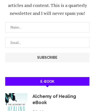
articles and content. This is a quarterly
newsletter and I will never spam you!
E-BOOK
Alchemy of Healing
eBook