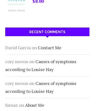
$
8.00
RECENT COMMENTS
David Garcia
on
Contact Me
cory meron
on
Causes of symptoms
according to Louise Hay
cory meron
on
Causes of symptoms
according to Louise Hay
farnaz
on
About Me