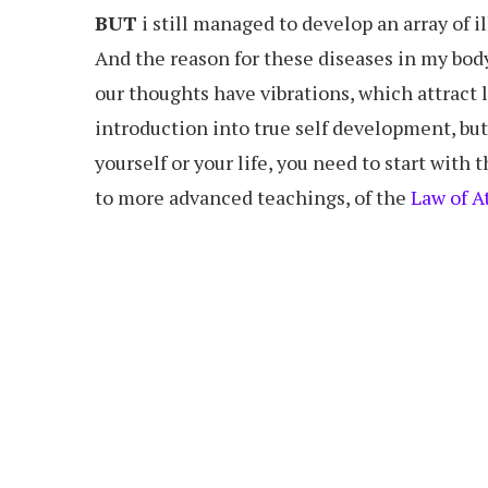
BUT
i still managed to develop an array of i
And the reason for these diseases in my body 
our thoughts have vibrations, which attract l
introduction into true self development, but it
yourself or your life, you need to start with 
to more advanced teachings, of the
Law of A