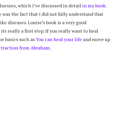
llnesses, which i’ve discussed in detail
in my book
.
was the fact that i did not fully understand that
ike diseases. Louise’s book is a very good
s really a first step. If you really want to heal
the basics such as
You can heal your life
and move up
ttraction from Abraham
.