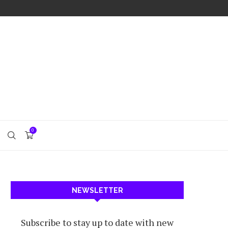
0
NEWSLETTER
Subscribe to stay up to date with new