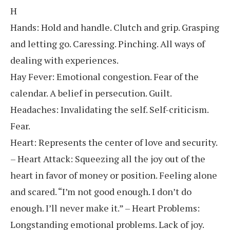
H
Hands: Hold and handle. Clutch and grip. Grasping
and letting go. Caressing. Pinching. All ways of
dealing with experiences.
Hay Fever: Emotional congestion. Fear of the
calendar. A belief in persecution. Guilt.
Headaches: Invalidating the self. Self-criticism.
Fear.
Heart: Represents the center of love and security.
– Heart Attack: Squeezing all the joy out of the
heart in favor of money or position. Feeling alone
and scared. “I’m not good enough. I don’t do
enough. I’ll never make it.” – Heart Problems:
Longstanding emotional problems. Lack of joy.