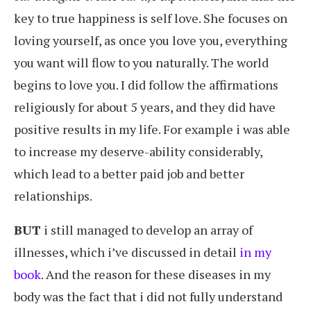
key to true happiness is self love. She focuses on
loving yourself, as once you love you, everything
you want will flow to you naturally. The world
begins to love you. I did follow the affirmations
religiously for about 5 years, and they did have
positive results in my life. For example i was able
to increase my deserve-ability considerably,
which lead to a better paid job and better
relationships.
BUT
i still managed to develop an array of
illnesses, which i’ve discussed in detail
in my
book
. And the reason for these diseases in my
body was the fact that i did not fully understand