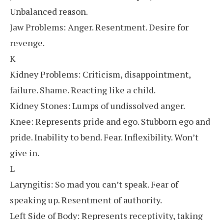
Unbalanced reason.
Jaw Problems: Anger. Resentment. Desire for
revenge.
K
Kidney Problems: Criticism, disappointment,
failure. Shame. Reacting like a child.
Kidney Stones: Lumps of undissolved anger.
Knee: Represents pride and ego. Stubborn ego and
pride. Inability to bend. Fear. Inflexibility. Won’t
give in.
L
Laryngitis: So mad you can’t speak. Fear of
speaking up. Resentment of authority.
Left Side of Body: Represents receptivity, taking