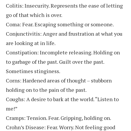
Colitis: Insecurity. Represents the ease of letting
go of that which is over.
Coma: Fear. Escaping something or someone.
Conjunctivitis: Anger and frustration at what you
are looking at in life.
Constipation: Incomplete releasing. Holding on
to garbage of the past. Guilt over the past.
Sometimes stinginess.
Corns: Hardened areas of thought – stubborn
holding on to the pain of the past.
Coughs: A desire to bark at the world. “Listen to
me!”
Cramps: Tension. Fear. Gripping, holding on.
Crohn’s Disease: Fear. Worry. Not feeling good