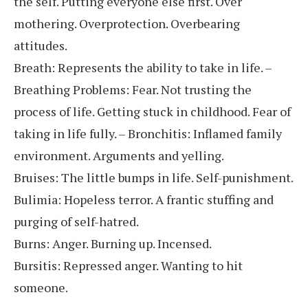
the self. Putting everyone else first. Over
mothering. Overprotection. Overbearing
attitudes.
Breath: Represents the ability to take in life. –
Breathing Problems: Fear. Not trusting the
process of life. Getting stuck in childhood. Fear of
taking in life fully. – Bronchitis: Inflamed family
environment. Arguments and yelling.
Bruises: The little bumps in life. Self-punishment.
Bulimia: Hopeless terror. A frantic stuffing and
purging of self-hatred.
Burns: Anger. Burning up. Incensed.
Bursitis: Repressed anger. Wanting to hit
someone.