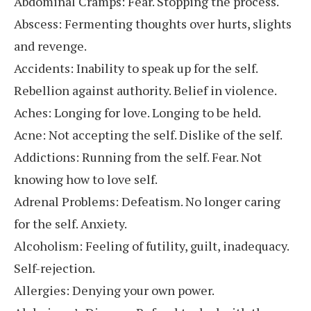
Abdominal Cramps: Fear. Stopping the process.
Abscess: Fermenting thoughts over hurts, slights
and revenge.
Accidents: Inability to speak up for the self.
Rebellion against authority. Belief in violence.
Aches: Longing for love. Longing to be held.
Acne: Not accepting the self. Dislike of the self.
Addictions: Running from the self. Fear. Not
knowing how to love self.
Adrenal Problems: Defeatism. No longer caring
for the self. Anxiety.
Alcoholism: Feeling of futility, guilt, inadequacy.
Self-rejection.
Allergies: Denying your own power.