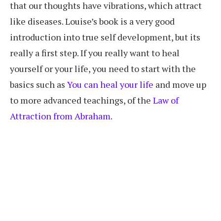
that our thoughts have vibrations, which attract
like diseases. Louise’s book is a very good
introduction into true self development, but its
really a first step. If you really want to heal
yourself or your life, you need to start with the
basics such as
You can heal your life
and move up
to more advanced teachings, of the
Law of
Attraction from Abraham
.