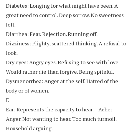
Diabetes: Longing for what might have been. A
great need to control. Deep sorrow. No sweetness
left.
Diarrhea: Fear. Rejection. Running off.
Dizziness: Flighty, scattered thinking. A refusal to
look.
Dry eyes: Angry eyes. Refusing to see with love.
Would rather die than forgive. Being spiteful.
Dysmenorrhea: Anger at the self. Hatred of the
body or of women.
E
Ear: Represents the capacity to hear. – Ache:
Anger. Not wanting to hear. Too much turmoil.
Household arguing.