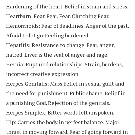
Hardening of the heart. Belief in strain and stress.
Heartburn: Fear. Fear. Fear. Clutching Fear.
Hemorrhoids: Fear of deadlines. Anger of the past.
Afraid to let go. Feeling burdened.
Hepatitis: Resistance to change. Fear, anger,
hatred. Liver is the seat of anger and rage.
Hernia: Ruptured relationships. Strain, burdens,
incorrect creative expression.
Herpes Genitalis: Mass belief in sexual guilt and
the need for punishment. Public shame. Belief in
a punishing God. Rejection of the genitals.
Herpes Simplex: Bitter words left unspoken.
Hip: Carries the body in perfect balance. Major
thrust in moving forward. Fear of going forward in