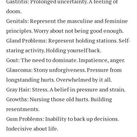
Gastritis: Prolonged uncertainty. A feeling of
doom.
Genitals: Represent the masculine and feminine
principles. Worry about not being good enough.
Gland Problems: Represent holding stations. Self-
staring activity. Holding yourself back.
Gout: The need to dominate. Impatience, anger.
Glaucoma: Stony unforgiveness. Pressure from
longstanding hurts. Overwhelmed by it all.
Gray Hair: Stress. A belief in pressure and strain.
Growths: Nursing those old hurts. Building
resentments.
Gum Problems: Inability to back up decisions.
Indecisive about life.