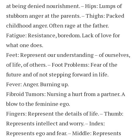
at being denied nourishment. – Hips: Lumps of
stubborn anger at the parents. – Thighs: Packed
childhood anger. Often rage at the father.
Fatigue: Resistance, boredom. Lack of love for
what one does.
Feet: Represent our understanding – of ourselves,
of life, of others. – Foot Problems: Fear of the
future and of not stepping forward in life.
Fever: Anger. Burning up.
Fibroid Tumors: Nursing a hurt from a partner. A
blow to the feminine ego.
Fingers: Represent the details of life. – Thumb:
Represents intellect and worry. – Index:
Represents ego and fear. – Middle: Represents