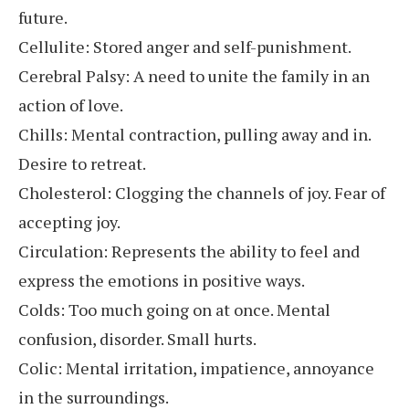
future.
Cellulite: Stored anger and self-punishment.
Cerebral Palsy: A need to unite the family in an
action of love.
Chills: Mental contraction, pulling away and in.
Desire to retreat.
Cholesterol: Clogging the channels of joy. Fear of
accepting joy.
Circulation: Represents the ability to feel and
express the emotions in positive ways.
Colds: Too much going on at once. Mental
confusion, disorder. Small hurts.
Colic: Mental irritation, impatience, annoyance
in the surroundings.