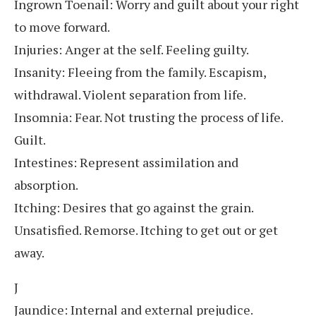
Ingrown Toenail: Worry and guilt about your right
to move forward.
Injuries: Anger at the self. Feeling guilty.
Insanity: Fleeing from the family. Escapism,
withdrawal. Violent separation from life.
Insomnia: Fear. Not trusting the process of life.
Guilt.
Intestines: Represent assimilation and
absorption.
Itching: Desires that go against the grain.
Unsatisfied. Remorse. Itching to get out or get
away.
J
Jaundice: Internal and external prejudice.