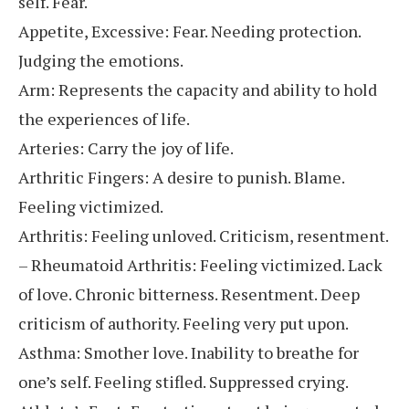
self. Fear.
Appetite, Excessive: Fear. Needing protection.
Judging the emotions.
Arm: Represents the capacity and ability to hold
the experiences of life.
Arteries: Carry the joy of life.
Arthritic Fingers: A desire to punish. Blame.
Feeling victimized.
Arthritis: Feeling unloved. Criticism, resentment.
– Rheumatoid Arthritis: Feeling victimized. Lack
of love. Chronic bitterness. Resentment. Deep
criticism of authority. Feeling very put upon.
Asthma: Smother love. Inability to breathe for
one’s self. Feeling stifled. Suppressed crying.