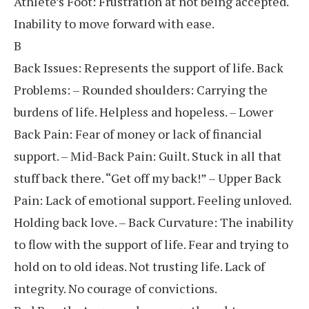
Athlete’s Foot: Frustration at not being accepted.
Inability to move forward with ease.
B
Back Issues: Represents the support of life. Back
Problems: – Rounded shoulders: Carrying the
burdens of life. Helpless and hopeless. – Lower
Back Pain: Fear of money or lack of financial
support. – Mid-Back Pain: Guilt. Stuck in all that
stuff back there. “Get off my back!” – Upper Back
Pain: Lack of emotional support. Feeling unloved.
Holding back love. – Back Curvature: The inability
to flow with the support of life. Fear and trying to
hold on to old ideas. Not trusting life. Lack of
integrity. No courage of convictions.