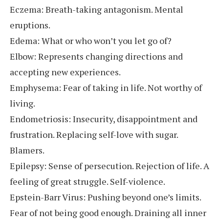
Eczema: Breath-taking antagonism. Mental
eruptions.
Edema: What or who won’t you let go of?
Elbow: Represents changing directions and
accepting new experiences.
Emphysema: Fear of taking in life. Not worthy of
living.
Endometriosis: Insecurity, disappointment and
frustration. Replacing self-love with sugar.
Blamers.
Epilepsy: Sense of persecution. Rejection of life. A
feeling of great struggle. Self-violence.
Epstein-Barr Virus: Pushing beyond one’s limits.
Fear of not being good enough. Draining all inner