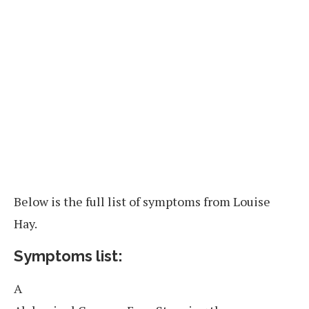
Below is the full list of symptoms from Louise
Hay.
Symptoms list:
A