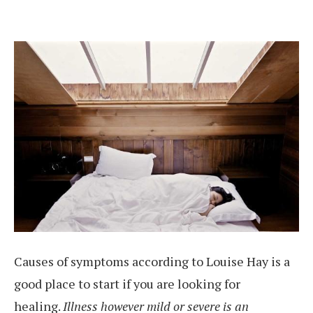
Causes of symptoms according to Louise Hay is a
good place to start if you are looking for
healing.
Illness however mild or severe is an