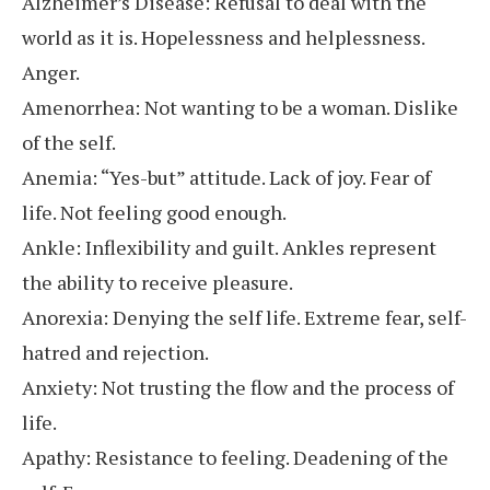
Alzheimer’s Disease: Refusal to deal with the
world as it is. Hopelessness and helplessness.
Anger.
Amenorrhea: Not wanting to be a woman. Dislike
of the self.
Anemia: “Yes-but” attitude. Lack of joy. Fear of
life. Not feeling good enough.
Ankle: Inflexibility and guilt. Ankles represent
the ability to receive pleasure.
Anorexia: Denying the self life. Extreme fear, self-
hatred and rejection.
Anxiety: Not trusting the flow and the process of
life.
Apathy: Resistance to feeling. Deadening of the