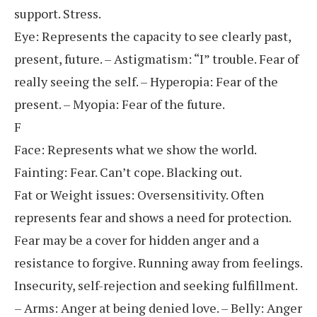
support. Stress.
Eye: Represents the capacity to see clearly past,
present, future. – Astigmatism: “I” trouble. Fear of
really seeing the self. – Hyperopia: Fear of the
present. – Myopia: Fear of the future.
F
Face: Represents what we show the world.
Fainting: Fear. Can’t cope. Blacking out.
Fat or Weight issues: Oversensitivity. Often
represents fear and shows a need for protection.
Fear may be a cover for hidden anger and a
resistance to forgive. Running away from feelings.
Insecurity, self-rejection and seeking fulfillment.
– Arms: Anger at being denied love. – Belly: Anger