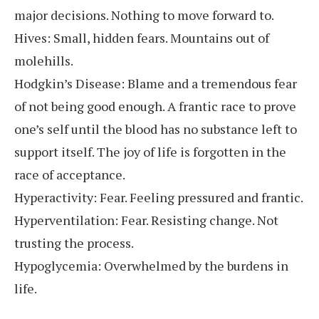
major decisions. Nothing to move forward to.
Hives: Small, hidden fears. Mountains out of
molehills.
Hodgkin’s Disease: Blame and a tremendous fear
of not being good enough. A frantic race to prove
one’s self until the blood has no substance left to
support itself. The joy of life is forgotten in the
race of acceptance.
Hyperactivity: Fear. Feeling pressured and frantic.
Hyperventilation: Fear. Resisting change. Not
trusting the process.
Hypoglycemia: Overwhelmed by the burdens in
life.