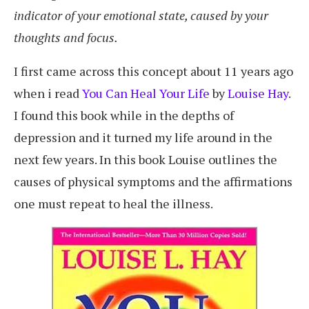
indicator of your emotional state, caused by your
thoughts and focus.
I first came across this concept about 11 years ago
when i read
You Can Heal Your Life
by
Louise Hay
.
I found this book while in the depths of
depression and it turned my life around in the
next few years. In this book Louise outlines the
causes of physical symptoms and the affirmations
one must repeat to heal the illness.