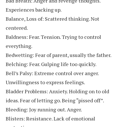
Bad Breath: Anger and revenge thoughts.
Experiences backing up.
Balance, Loss of: Scattered thinking. Not
centered.
Baldness: Fear. Tension. Trying to control
everything.
Bedwetting: Fear of parent, usually the father.
Belching: Fear. Gulping life too quickly.
Bell’s Palsy: Extreme control over anger.
Unwillingness to express feelings.
Bladder Problems: Anxiety. Holding on to old
ideas. Fear of letting go. Being “pissed off”.
Bleeding: Joy running out. Anger.
Blisters: Resistance. Lack of emotional