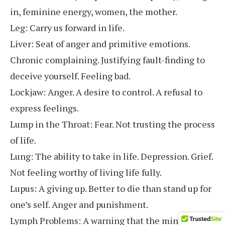
in, feminine energy, women, the mother.
Leg: Carry us forward in life.
Liver: Seat of anger and primitive emotions.
Chronic complaining. Justifying fault-finding to
deceive yourself. Feeling bad.
Lockjaw: Anger. A desire to control. A refusal to
express feelings.
Lump in the Throat: Fear. Not trusting the process
of life.
Lung: The ability to take in life. Depression. Grief.
Not feeling worthy of living life fully.
Lupus: A giving up. Better to die than stand up for
one’s self. Anger and punishment.
Lymph Problems: A warning that the mind needs