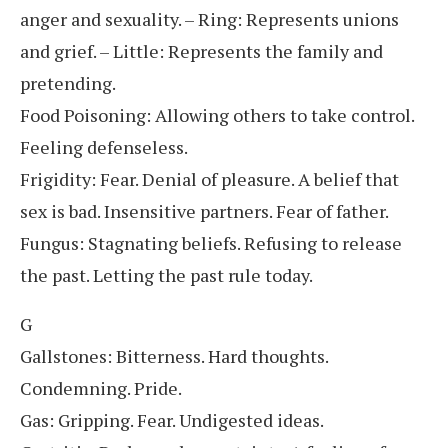
anger and sexuality. – Ring: Represents unions
and grief. – Little: Represents the family and
pretending.
Food Poisoning: Allowing others to take control.
Feeling defenseless.
Frigidity: Fear. Denial of pleasure. A belief that
sex is bad. Insensitive partners. Fear of father.
Fungus: Stagnating beliefs. Refusing to release
the past. Letting the past rule today.
G
Gallstones: Bitterness. Hard thoughts.
Condemning. Pride.
Gas: Gripping. Fear. Undigested ideas.