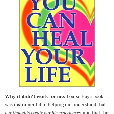
Why it didn’t work for me:
Louise Hay’s book
was instrumental in helping me understand that
our thoughts create our life experiences
, and that the