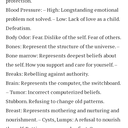
protection.
Blood Pressure: – High: Longstanding emotional
problem not solved. – Low: Lack of love as a child.
Defeatism.
Body Odor: Fear. Dislike of the self. Fear of others.
Bones: Represent the structure of the universe. –
Bone marrow: Represents deepest beliefs about
the self. How you support and care for yourself. –
Breaks: Rebelling against authority.
Brain: Represents the computer, the switchboard.
– Tumor: Incorrect computerized beliefs.
Stubborn. Refusing to change old patterns.
Breast: Represents mothering and nurturing and
nourishment. – Cysts, Lumps: A refusal to nourish