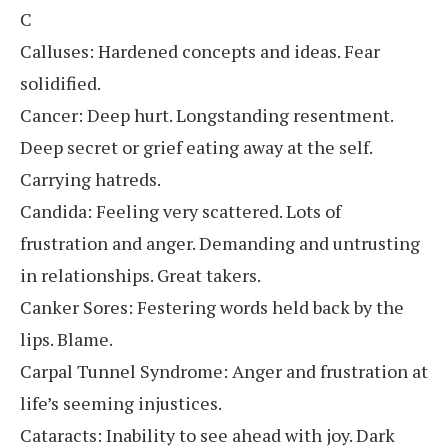
C
Calluses: Hardened concepts and ideas. Fear
solidified.
Cancer: Deep hurt. Longstanding resentment.
Deep secret or grief eating away at the self.
Carrying hatreds.
Candida: Feeling very scattered. Lots of
frustration and anger. Demanding and untrusting
in relationships. Great takers.
Canker Sores: Festering words held back by the
lips. Blame.
Carpal Tunnel Syndrome: Anger and frustration at
life’s seeming injustices.
Cataracts: Inability to see ahead with joy. Dark