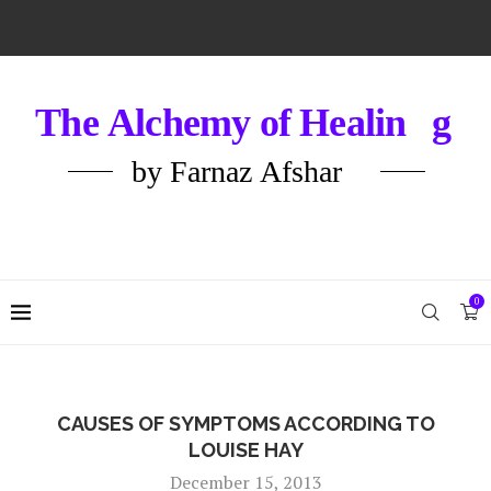
0
CAUSES OF SYMPTOMS ACCORDING TO
LOUISE HAY
December 15, 2013