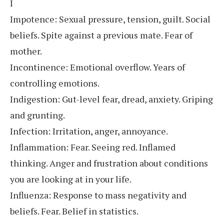
I
Impotence: Sexual pressure, tension, guilt. Social
beliefs. Spite against a previous mate. Fear of
mother.
Incontinence: Emotional overflow. Years of
controlling emotions.
Indigestion: Gut-level fear, dread, anxiety. Griping
and grunting.
Infection: Irritation, anger, annoyance.
Inflammation: Fear. Seeing red. Inflamed
thinking. Anger and frustration about conditions
you are looking at in your life.
Influenza: Response to mass negativity and
beliefs. Fear. Belief in statistics.