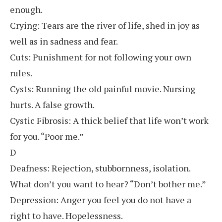
enough.
Crying: Tears are the river of life, shed in joy as
well as in sadness and fear.
Cuts: Punishment for not following your own
rules.
Cysts: Running the old painful movie. Nursing
hurts. A false growth.
Cystic Fibrosis: A thick belief that life won’t work
for you. “Poor me.”
D
Deafness: Rejection, stubbornness, isolation.
What don’t you want to hear? “Don’t bother me.”
Depression: Anger you feel you do not have a
right to have. Hopelessness.