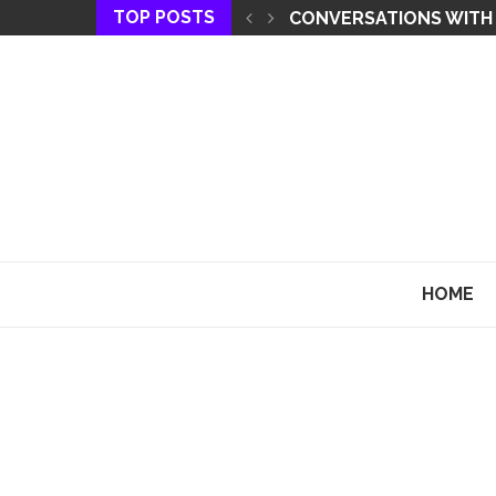
TOP POSTS
THE KEY TO MANIFEST
HOME