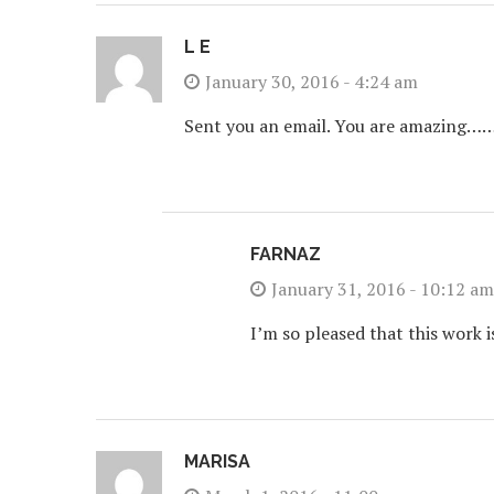
L E
January 30, 2016 - 4:24 am
Sent you an email. You are amazi
FARNAZ
January 31, 2016 - 10:12 am
I’m so pleased that this work 
MARISA