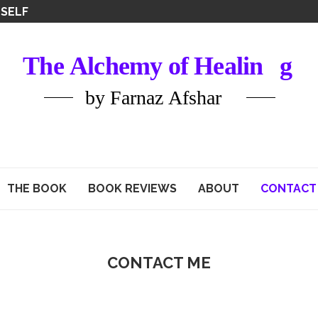
ATIONS
THE BOOK
BOOK REVIEWS
ABOUT
CONTACT
CONTACT ME