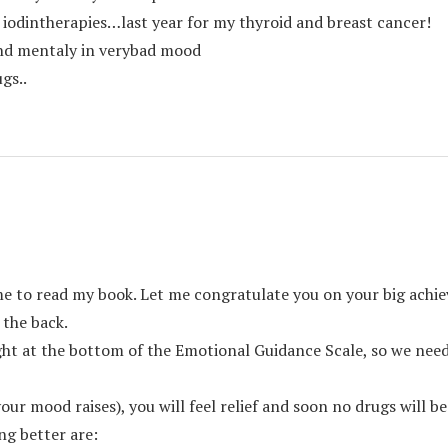
, iodintherapies…last year for my thyroid and breast cancer!
nd mentaly in verybad mood
gs..
me to read my book. Let me congratulate you on your big achie
 the back.
ht at the bottom of the Emotional Guidance Scale, so we need 
ur mood raises), you will feel relief and soon no drugs will be
ng better are: