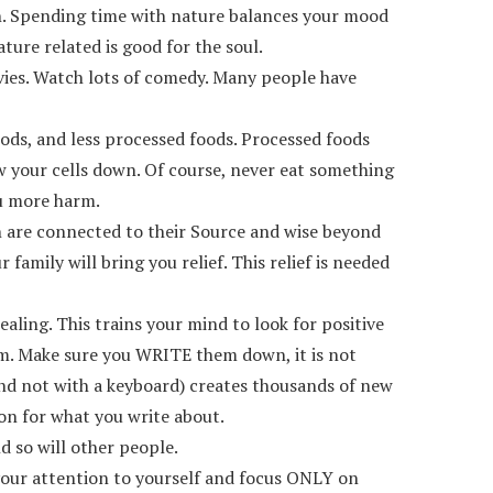
sion. Spending time with nature balances your mood
ture related is good for the soul.
ovies. Watch lots of comedy. Many people have
oods, and less processed foods. Processed foods
ow your cells down. Of course, never eat something
ou more harm.
n are connected to their Source and wise beyond
amily will bring you relief. This relief is needed
aling. This trains your mind to look for positive
them. Make sure you WRITE them down, it is not
and not with a keyboard) creates thousands of new
ion for what you write about.
nd so will other people.
l your attention to yourself and focus ONLY on