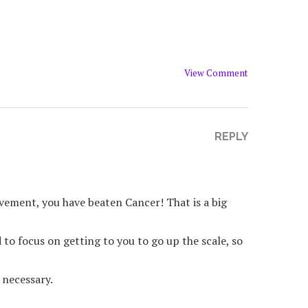
View Comment
REPLY
vement, you have beaten Cancer! That is a big
to focus on getting to you to go up the scale, so
 necessary.