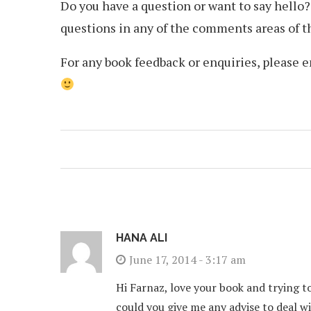
Do you have a question or want to say hello
questions in any of the comments areas of thi
For any book feedback or enquiries, please 
HANA ALI
June 17, 2014 - 3:17 am
Hi Farnaz, love your book and trying to
could you give me any advise to deal w