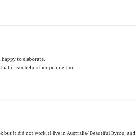
m happy to elaborate.
 that it can help other people too.
ok but it did not work. (I live in Australia/ Beautiful Byron, a