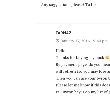
Any suggestions please? Ta Ilse
FARNAZ
January 17, 2016 - 9:44 pm
Hello!
Thanks for buying my book
By payment page, do you mean 
will refresh (so you may lose 
Then you can use your byron 
Please let me know if this doe
PS: Byron bay is on my list of p