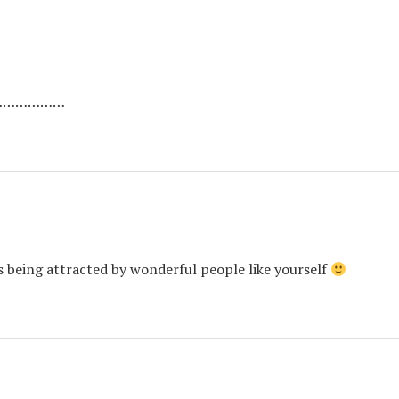
ng…………………
is being attracted by wonderful people like yourself