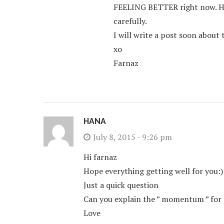
FEELING BETTER right now. How 
carefully.
I will write a post soon about
xo
Farnaz
HANA
July 8, 2015 - 9:26 pm
Hi farnaz
Hope everything getting well for you:)
Just a quick question
Can you explain the ” momentum ” for m
Love