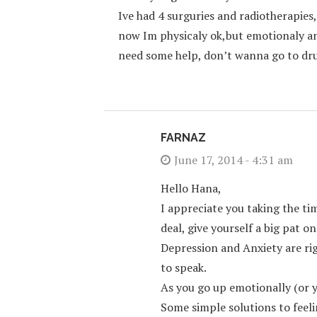
Ive had 4 surguries and radiotherapies
now Im physicaly ok,but emotionaly a
need some help, don’t wanna go to dru
FARNAZ
June 17, 2014 - 4:31 am
Hello Hana,
I appreciate you taking the ti
deal, give yourself a big pat on
Depression and Anxiety are rig
to speak.
As you go up emotionally (or yo
Some simple solutions to feeli