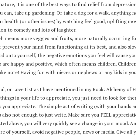
n nature, it is one of the best ways to find relief from depres
u can, take up gardening. Or take a dog for a walk, anything na
r health (or other issues) by watching feel good, uplifting m
ion to comedy and lots of laughter.
ich means more veggies and fruits, more naturally occurring f
hat prevent your mind from functioning at its best, and also sl
food onto yourself, the negative emotions you feel will cause y
 are happy and positive, which often means children. Childre
e note! Having fun with nieces or nephews or any kids in your f
al, or Love List as I have mentioned in my Book: Alchemy of He
 things in your life to appreciate, you just need to look for 
s you appreciate. The simple act of writing (with your hands 
is also not enough to just write. Make sure you FEEL appreciat
isted above, you will very quickly see a change in your mood. A
are of yourself, avoid negative people, news or media. Give al