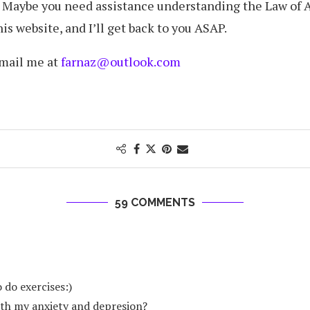
? Maybe you need assistance understanding the Law of 
s website, and I’ll get back to you ASAP.
email me at
farnaz@outlook.com
59 COMMENTS
 do exercises:)
ith my anxiety and depresion?