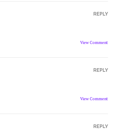
REPLY
View Comment
REPLY
View Comment
REPLY