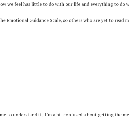
we feel has little to do with our life and everything to do w
 the Emotional Guidance Scale, so others who are yet to read m
e to understand it , I’m a bit confused a bout getting the me