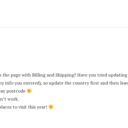
the page with Billing and Shipping? Have you tried updatin
any info you entered), so update the country first and then le
bay postcode
sn’t work.
laces to visit this year!