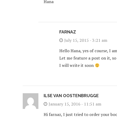
Hana
FARNAZ
July 15, 2015 - 3:21 am
Hello Hana, yes of course, I a
Let me feature a post on it, so
I will write it soon
ILSE VAN OOSTENBRUGGE
January 15, 2016 - 11:51 am
Hi farnaz, I just tried to order your bo