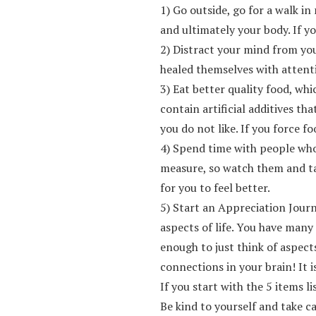
1) Go outside, go for a walk i
and ultimately your body. If yo
2) Distract your mind from you
healed themselves with attent
3) Eat better quality food, wh
contain artificial additives t
you do not like. If you force 
4) Spend time with people who
measure, so watch them and tak
for you to feel better.
5) Start an Appreciation Journ
aspects of life. You have many
enough to just think of aspect
connections in your brain! It 
If you start with the 5 items l
Be kind to yourself and take c