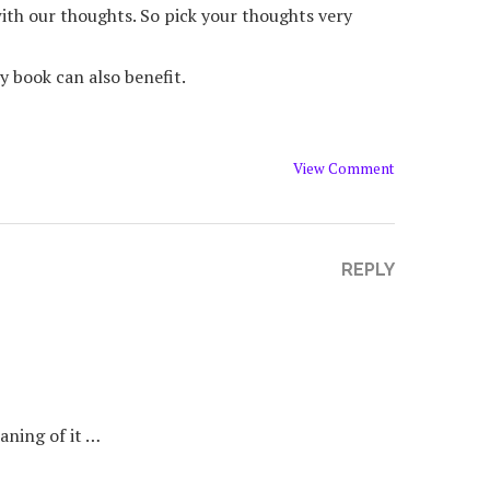
ith our thoughts. So pick your thoughts very
y book can also benefit.
View Comment
REPLY
aning of it …