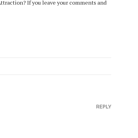
Attraction? If you leave your comments and
REPLY