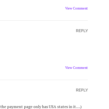
View Comment
REPLY
View Comment
REPLY
nd the payment page only has USA states in it….)