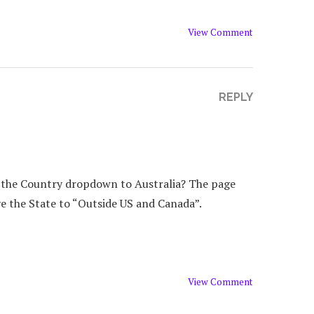
View Comment
REPLY
g the Country dropdown to Australia? The page
ave the State to “Outside US and Canada”.
View Comment