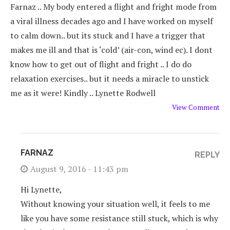
Farnaz .. My body entered a flight and fright mode from
a viral illness decades ago and I have worked on myself
to calm down.. but its stuck and I have a trigger that
makes me ill and that is ‘cold’ (air-con, wind ec). I dont
know how to get out of flight and fright .. I do do
relaxation exercises.. but it needs a miracle to unstick
me as it were! Kindly .. Lynette Rodwell
View Comment
FARNAZ
REPLY
August 9, 2016 - 11:43 pm
Hi Lynette,
Without knowing your situation well, it feels to me
like you have some resistance still stuck, which is why