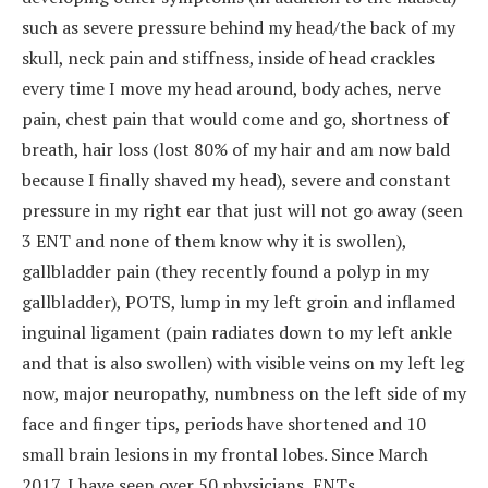
such as severe pressure behind my head/the back of my
skull, neck pain and stiffness, inside of head crackles
every time I move my head around, body aches, nerve
pain, chest pain that would come and go, shortness of
breath, hair loss (lost 80% of my hair and am now bald
because I finally shaved my head), severe and constant
pressure in my right ear that just will not go away (seen
3 ENT and none of them know why it is swollen),
gallbladder pain (they recently found a polyp in my
gallbladder), POTS, lump in my left groin and inflamed
inguinal ligament (pain radiates down to my left ankle
and that is also swollen) with visible veins on my left leg
now, major neuropathy, numbness on the left side of my
face and finger tips, periods have shortened and 10
small brain lesions in my frontal lobes. Since March
2017, I have seen over 50 physicians, ENTs,