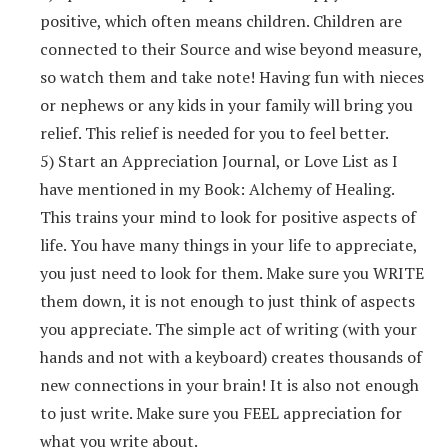
positive, which often means children. Children are
connected to their Source and wise beyond measure,
so watch them and take note! Having fun with nieces
or nephews or any kids in your family will bring you
relief. This relief is needed for you to feel better.
5) Start an Appreciation Journal, or Love List as I
have mentioned in my Book: Alchemy of Healing.
This trains your mind to look for positive aspects of
life. You have many things in your life to appreciate,
you just need to look for them. Make sure you WRITE
them down, it is not enough to just think of aspects
you appreciate. The simple act of writing (with your
hands and not with a keyboard) creates thousands of
new connections in your brain! It is also not enough
to just write. Make sure you FEEL appreciation for
what you write about.