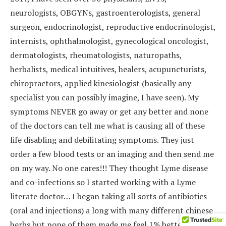
neurologists, OBGYNs, gastroenterologists, general
surgeon, endocrinologist, reproductive endocrinologist,
internists, ophthalmologist, gynecological oncologist,
dermatologists, rheumatologists, naturopaths,
herbalists, medical intuitives, healers, acupuncturists,
chiropractors, applied kinesiologist (basically any
specialist you can possibly imagine, I have seen). My
symptoms NEVER go away or get any better and none
of the doctors can tell me what is causing all of these
life disabling and debilitating symptoms. They just
order a few blood tests or an imaging and then send me
on my way. No one cares!!! They thought Lyme disease
and co-infections so I started working with a Lyme
literate doctor… I began taking all sorts of antibiotics
(oral and injections) a long with many different chinese
herbs but none of them made me feel 1% better. So, my