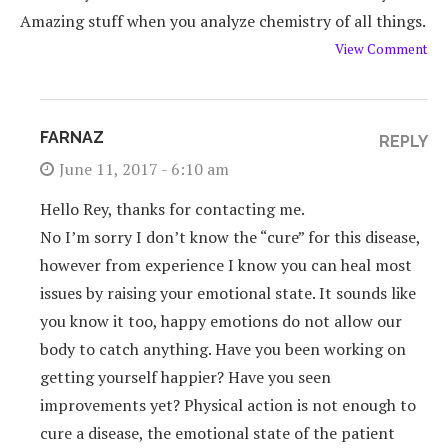
Amazing stuff when you analyze chemistry of all things.
View Comment
FARNAZ
REPLY
June 11, 2017 - 6:10 am
Hello Rey, thanks for contacting me.
No I’m sorry I don’t know the “cure” for this disease,
however from experience I know you can heal most
issues by raising your emotional state. It sounds like
you know it too, happy emotions do not allow our
body to catch anything. Have you been working on
getting yourself happier? Have you seen
improvements yet? Physical action is not enough to
cure a disease, the emotional state of the patient