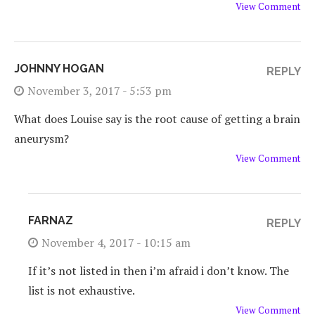
View Comment
JOHNNY HOGAN
REPLY
November 3, 2017 - 5:53 pm
What does Louise say is the root cause of getting a brain
aneurysm?
View Comment
FARNAZ
REPLY
November 4, 2017 - 10:15 am
If it’s not listed in
then i’m afraid i don’t know. The
list is not exhaustive.
View Comment