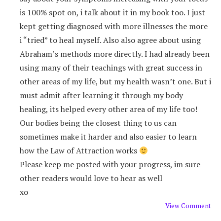
is 100% spot on, i talk about it in my book too. I just
kept getting diagnosed with more illnesses the more
i “tried” to heal myself. Also also agree about using
Abraham’s methods more directly. I had already been
using many of their teachings with great success in
other areas of my life, but my health wasn’t one. But i
must admit after learning it through my body
healing, its helped every other area of my life too!
Our bodies being the closest thing to us can
sometimes make it harder and also easier to learn
how the Law of Attraction works
Please keep me posted with your progress, im sure
other readers would love to hear as well
xo
View Comment