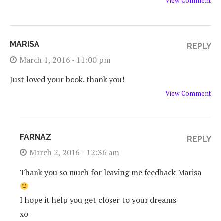
View Comment
MARISA
REPLY
March 1, 2016 - 11:00 pm
Just loved your book. thank you!
View Comment
FARNAZ
REPLY
March 2, 2016 - 12:36 am
Thank you so much for leaving me feedback Marisa
I hope it help you get closer to your dreams
xo