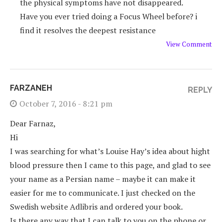
the physical symptoms have not disappeared.
Have you ever tried doing a Focus Wheel before? i
find it resolves the deepest resistance
View Comment
FARZANEH
REPLY
October 7, 2016 - 8:21 pm
Dear Farnaz,
Hi
I was searching for what’s Louise Hay’s idea about hight
blood pressure then I came to this page, and glad to see
your name as a Persian name – maybe it can make it
easier for me to communicate. I just checked on the
Swedish website Adlibris and ordered your book.
Is there any way that I can talk to you on the phone or