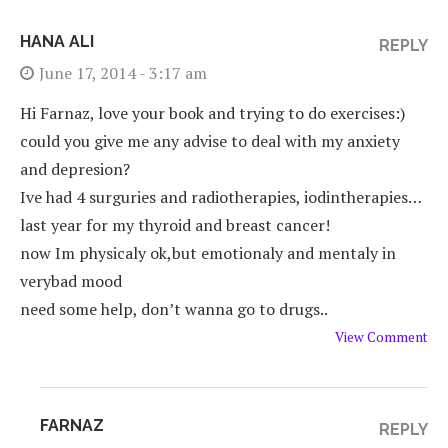
HANA ALI
REPLY
June 17, 2014 - 3:17 am
Hi Farnaz, love your book and trying to do exercises:)
could you give me any advise to deal with my anxiety
and depresion?
Ive had 4 surguries and radiotherapies, iodintherapies…
last year for my thyroid and breast cancer!
now Im physicaly ok,but emotionaly and mentaly in
verybad mood
need some help, don’t wanna go to drugs..
View Comment
FARNAZ
REPLY