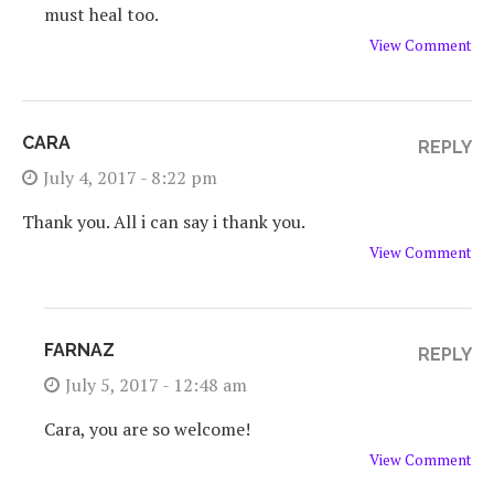
must heal too.
View Comment
CARA
REPLY
July 4, 2017 - 8:22 pm
Thank you. All i can say i thank you.
View Comment
FARNAZ
REPLY
July 5, 2017 - 12:48 am
Cara, you are so welcome!
View Comment