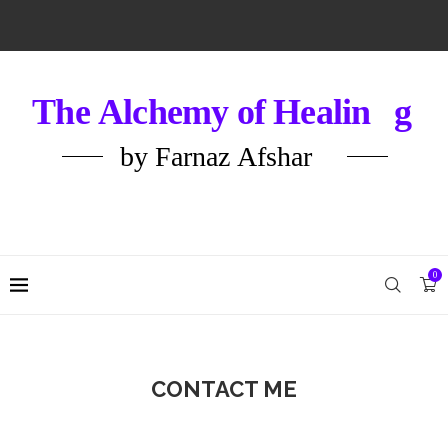
0
CONTACT ME