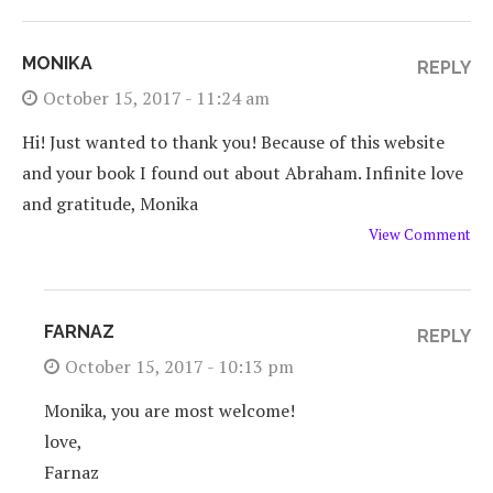
MONIKA
REPLY
October 15, 2017 - 11:24 am
Hi! Just wanted to thank you! Because of this website
and your book I found out about Abraham. Infinite love
and gratitude, Monika
View Comment
FARNAZ
REPLY
October 15, 2017 - 10:13 pm
Monika, you are most welcome!
love,
Farnaz