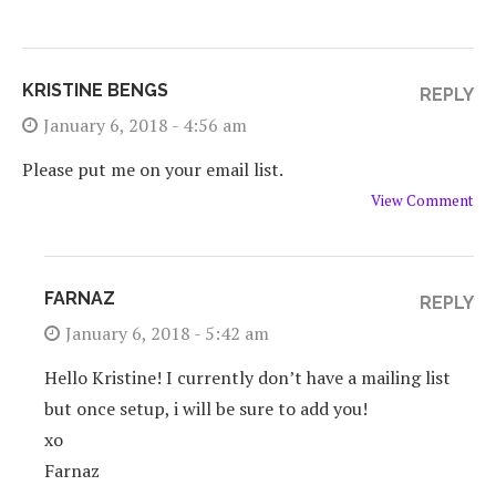
KRISTINE BENGS
REPLY
January 6, 2018 - 4:56 am
Please put me on your email list.
View Comment
FARNAZ
REPLY
January 6, 2018 - 5:42 am
Hello Kristine! I currently don’t have a mailing list
but once setup, i will be sure to add you!
xo
Farnaz