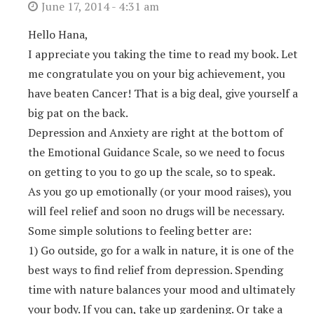
June 17, 2014 - 4:31 am
Hello Hana,
I appreciate you taking the time to read my book. Let
me congratulate you on your big achievement, you
have beaten Cancer! That is a big deal, give yourself a
big pat on the back.
Depression and Anxiety are right at the bottom of
the Emotional Guidance Scale, so we need to focus
on getting to you to go up the scale, so to speak.
As you go up emotionally (or your mood raises), you
will feel relief and soon no drugs will be necessary.
Some simple solutions to feeling better are:
1) Go outside, go for a walk in nature, it is one of the
best ways to find relief from depression. Spending
time with nature balances your mood and ultimately
your body. If you can, take up gardening. Or take a