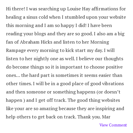
Hi there! I was searching up Louise Hay affirmations for
healing a sinus cold when I stumbled upon your website
this morning and I am so happy I did! I have been
reading your blogs and they are so good. I also am a big
fan of Abraham Hicks and listen to her Morning
Rampage every morning to kick start my day. I will
listen to her nightly one as well. I believe our thoughts
do become things so it is important to choose positive
ones… the hard part is sometimes it seems easier than
other times. I will be in a good place of good vibrations
and then someone or something happens (or doesn’t
happen ) and I get off track. The good thing websites
like your are so amazing because they are inspiring and
help others to get back on track. Thank you. Mar
View Comment