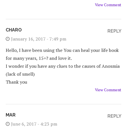
View Comment
CHARO
REPLY
January 16, 2017 - 7:49 pm
Hello, I have been using the You can heal your life book
for many years, 15+? and love it.
I wonder if you have any clues to the causes of Anosmia
(lack of smell)
Thank you
View Comment
MAR
REPLY
June 6, 2017 - 4:23 pm