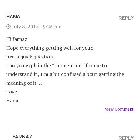
HANA
REPLY
July 8, 2015 - 9:26 pm
Hi farnaz
Hope everything getting well for you:)
Just a quick question
Can you explain the ” momentum ” for me to
understand it , I’m a bit confused a bout getting the
meaning of it …
Love
Hana
View Comment
FARNAZ
REPLY