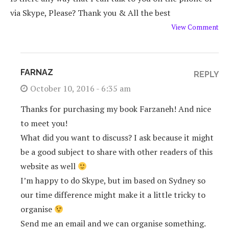
via Skype, Please? Thank you & All the best
View Comment
FARNAZ
REPLY
October 10, 2016 - 6:35 am
Thanks for purchasing my book Farzaneh! And nice
to meet you!
What did you want to discuss? I ask because it might
be a good subject to share with other readers of this
website as well
I’m happy to do Skype, but im based on Sydney so
our time difference might make it a little tricky to
organise
Send me an email and we can organise something.