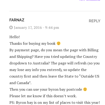
FARNAZ
REPLY
January 17, 2016 - 9:44 pm
Hello!
Thanks for buying my book
By payment page, do you mean the page with Billing
and Shipping? Have you tried updating the Country
dropdown to Australia? The page will refresh (so you
may lose any info you entered), so update the
country first and then leave the State to “Outside US
and Canada”.
Then you can use your byron bay postcode
Please let me know if this doesn’t work.
PS: Byron bay is on my list of places to visit this year!