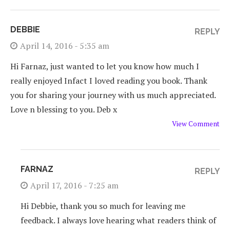
DEBBIE
REPLY
April 14, 2016 - 5:35 am
Hi Farnaz, just wanted to let you know how much I
really enjoyed Infact I loved reading you book. Thank
you for sharing your journey with us much appreciated.
Love n blessing to you. Deb x
View Comment
FARNAZ
REPLY
April 17, 2016 - 7:25 am
Hi Debbie, thank you so much for leaving me
feedback. I always love hearing what readers think of