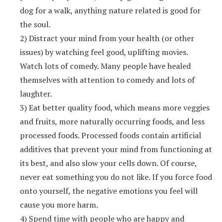
dog for a walk, anything nature related is good for
the soul.
2) Distract your mind from your health (or other
issues) by watching feel good, uplifting movies.
Watch lots of comedy. Many people have healed
themselves with attention to comedy and lots of
laughter.
3) Eat better quality food, which means more veggies
and fruits, more naturally occurring foods, and less
processed foods. Processed foods contain artificial
additives that prevent your mind from functioning at
its best, and also slow your cells down. Of course,
never eat something you do not like. If you force food
onto yourself, the negative emotions you feel will
cause you more harm.
4) Spend time with people who are happy and