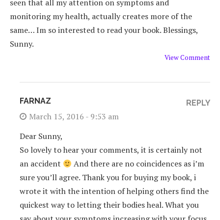
seen that all my attention on symptoms and
monitoring my health, actually creates more of the
same… Im so interested to read your book. Blessings,
Sunny.
View Comment
FARNAZ
REPLY
March 15, 2016 - 9:53 am
Dear Sunny,
So lovely to hear your comments, it is certainly not
an accident
And there are no coincidences as i’m
sure you’ll agree. Thank you for buying my book, i
wrote it with the intention of helping others find the
quickest way to letting their bodies heal. What you
say about your symptoms increasing with your focus