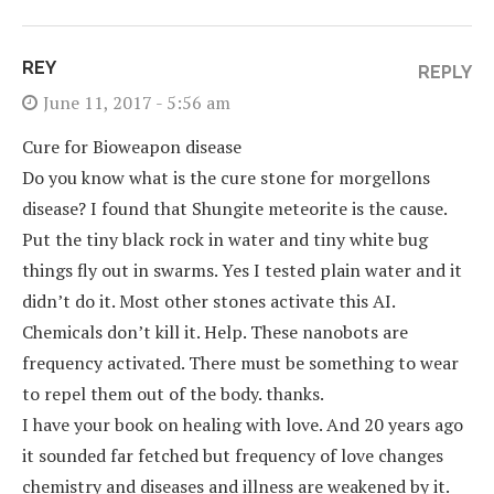
REY
REPLY
June 11, 2017 - 5:56 am
Cure for Bioweapon disease
Do you know what is the cure stone for morgellons
disease? I found that Shungite meteorite is the cause.
Put the tiny black rock in water and tiny white bug
things fly out in swarms. Yes I tested plain water and it
didn’t do it. Most other stones activate this AI.
Chemicals don’t kill it. Help. These nanobots are
frequency activated. There must be something to wear
to repel them out of the body. thanks.
I have your book on healing with love. And 20 years ago
it sounded far fetched but frequency of love changes
chemistry and diseases and illness are weakened by it.