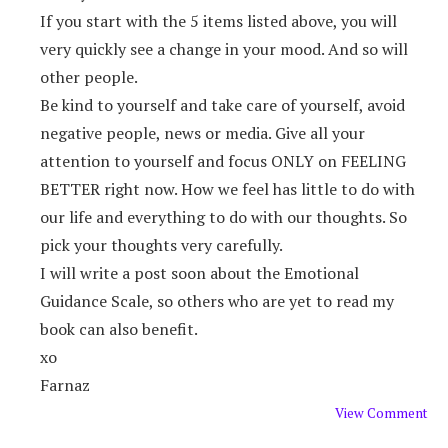
If you start with the 5 items listed above, you will
very quickly see a change in your mood. And so will
other people.
Be kind to yourself and take care of yourself, avoid
negative people, news or media. Give all your
attention to yourself and focus ONLY on FEELING
BETTER right now. How we feel has little to do with
our life and everything to do with our thoughts. So
pick your thoughts very carefully.
I will write a post soon about the Emotional
Guidance Scale, so others who are yet to read my
book can also benefit.
xo
Farnaz
View Comment