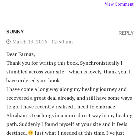
View Comment
SUNNY
REPLY
March 13, 2016 - 12:30 pm
Dear Farnaz,
Thank you for writing this book. Synchronistically I
stumbled across your site – which is lovely, thank you. I
have ordered your book.
I have come a long way along my healing journey and
recovered a great deal already, and still have some ways
to go. I have recently realised I need to embrace
Abraham’s teachings in a more direct way in my healing
path. Suddenly I found myself at your site and it feels
destined.
Just what I needed at this time. I’ve just