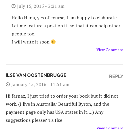
July 15, 2015 - 3:21 am
Hello Hana, yes of course, I am happy to elaborate.
Let me feature a post on it, so that it can help other
people too.
I will write it soon
View Comment
ILSE VAN OOSTENBRUGGE
REPLY
January 15, 2016 - 11:51 am
Hi farnaz, I just tried to order your book but it did not
work. (I live in Australia/ Beautiful Byron, and the
payment page only has USA states in it….) Any
suggestions please? Ta Ilse
View Comment