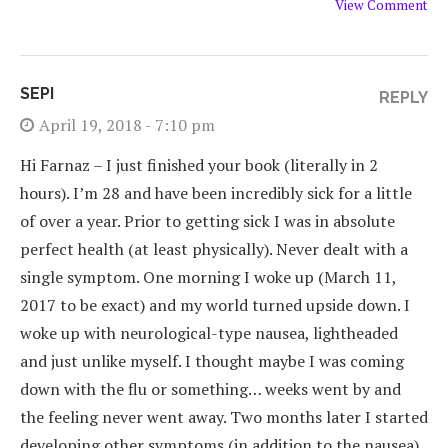
View Comment
SEPI
REPLY
April 19, 2018 - 7:10 pm
Hi Farnaz – I just finished your book (literally in 2
hours). I’m 28 and have been incredibly sick for a little
of over a year. Prior to getting sick I was in absolute
perfect health (at least physically). Never dealt with a
single symptom. One morning I woke up (March 11,
2017 to be exact) and my world turned upside down. I
woke up with neurological-type nausea, lightheaded
and just unlike myself. I thought maybe I was coming
down with the flu or something… weeks went by and
the feeling never went away. Two months later I started
developing other symptoms (in addition to the nausea)