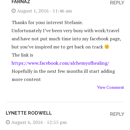
FARNAZ
REPLY
August 1, 2016 - 11:46 am
Thanks for your interest Stefanie.
Unfortunately I’ve been very busy with work/travel
and have not put much time into my facebook page,
but you’ve inspired me to get back on track
The link is
https://www.facebook.com/alchemyofhealing/
Hopefully in the next few months ill start adding
more content
View Comment
LYNETTE RODWELL
REPLY
August 6, 2016 - 12:55 pm