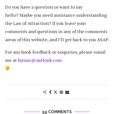
Do you have a question or want to say
hello? Maybe you need assistance understanding
the Law of Attraction? If you leave your
comments and questions in any of the comments
areas of this website, and I’ll get back to you ASAP.
For any book feedback or enquiries, please email
me at
farnaz@outlook.com
59 COMMENTS