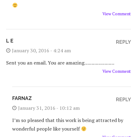
View Comment
L E
REPLY
January 30, 2016 - 4:24 am
Sent you an email. You are amazing…………………
View Comment
FARNAZ
REPLY
January 31, 2016 - 10:12 am
I’m so pleased that this work is being attracted by
wonderful people like yourself