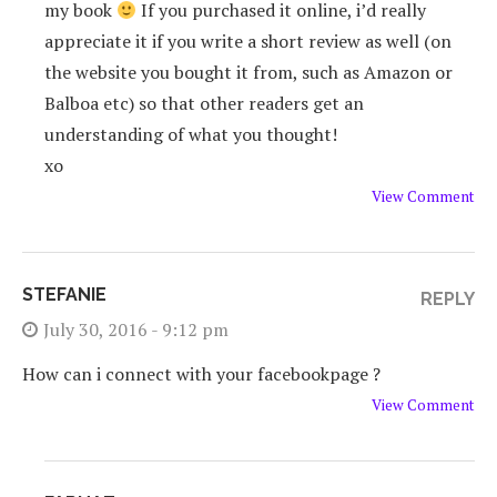
my book
If you purchased it online, i’d really
appreciate it if you write a short review as well (on
the website you bought it from, such as Amazon or
Balboa etc) so that other readers get an
understanding of what you thought!
xo
View Comment
STEFANIE
REPLY
July 30, 2016 - 9:12 pm
How can i connect with your facebookpage ?
View Comment