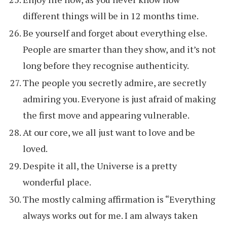
different things will be in 12 months time.
Be yourself and forget about everything else.
People are smarter than they show, and it’s not
long before they recognise authenticity.
The people you secretly admire, are secretly
admiring you. Everyone is just afraid of making
the first move and appearing vulnerable.
At our core, we all just want to love and be
loved.
Despite it all, the Universe is a pretty
wonderful place.
The mostly calming affirmation is “Everything
always works out for me. I am always taken