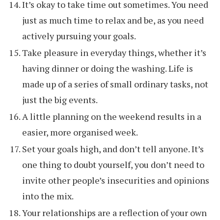
It’s okay to take time out sometimes. You need
just as much time to relax and be, as you need
actively pursuing your goals.
Take pleasure in everyday things, whether it’s
having dinner or doing the washing. Life is
made up of a series of small ordinary tasks, not
just the big events.
A little planning on the weekend results in a
easier, more organised week.
Set your goals high, and don’t tell anyone. It’s
one thing to doubt yourself, you don’t need to
invite other people’s insecurities and opinions
into the mix.
Your relationships are a reflection of your own