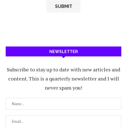
NEWSLETTER
Subscribe to stay up to date with new articles and
content. This is a quarterly newsletter and I will
never spam you!