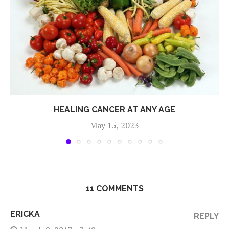
HEALING CANCER AT ANY AGE
May 15, 2023
11 COMMENTS
ERICKA
REPLY