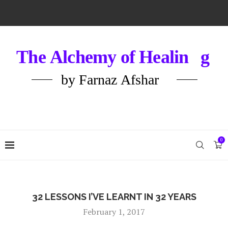
0
32 LESSONS I’VE LEARNT IN 32 YEARS
February 1, 2017