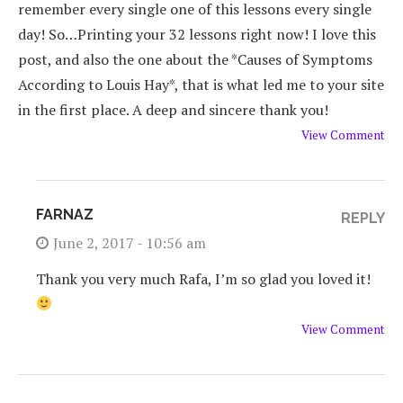
remember every single one of this lessons every single
day! So…Printing your 32 lessons right now! I love this
post, and also the one about the *Causes of Symptoms
According to Louis Hay*, that is what led me to your site
in the first place. A deep and sincere thank you!
View Comment
FARNAZ
REPLY
June 2, 2017 - 10:56 am
Thank you very much Rafa, I’m so glad you loved it!
View Comment