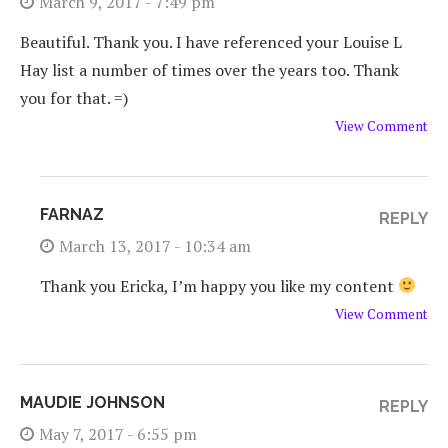
March 9, 2017 - 7:49 pm
Beautiful. Thank you. I have referenced your Louise L
Hay list a number of times over the years too. Thank
you for that. =)
View Comment
FARNAZ
REPLY
March 13, 2017 - 10:34 am
Thank you Ericka, I’m happy you like my content
View Comment
MAUDIE JOHNSON
REPLY
May 7, 2017 - 6:55 pm