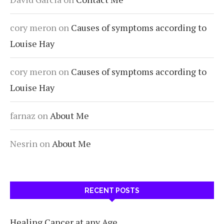
cory meron
on
Causes of symptoms according to
Louise Hay
cory meron
on
Causes of symptoms according to
Louise Hay
farnaz
on
About Me
Nesrin
on
About Me
RECENT POSTS
Healing Cancer at any Age