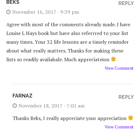
BEKS
REPLY
November 16, 2017 - 9:39 pm
Agree with most of the comments already made. I have
Louise L Hays book but have also referrred to your list
many times. Your 32 life lessons are a timely reminder
about what really matters. Thanks for making these
lists so readily availabale. Much appreciateion
View Comment
FARNAZ
REPLY
November 18, 2017 - 7:01 am
Thanks Beks, I really appreciate your appreciation
View Comment