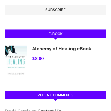
E-BOOK
Alchemy of Healing eBook
$
8.00
RECENT COMMENTS
David Garcia
on
Contact Me