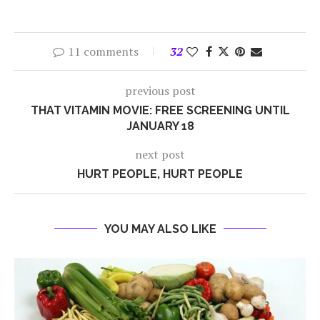
11 comments
32
previous post
THAT VITAMIN MOVIE: FREE SCREENING UNTIL
JANUARY 18
next post
HURT PEOPLE, HURT PEOPLE
YOU MAY ALSO LIKE