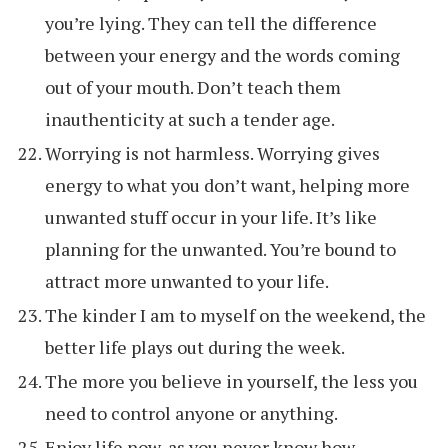
you’re lying. They can tell the difference
between your energy and the words coming
out of your mouth. Don’t teach them
inauthenticity at such a tender age.
Worrying is not harmless. Worrying gives
energy to what you don’t want, helping more
unwanted stuff occur in your life. It’s like
planning for the unwanted. You’re bound to
attract more unwanted to your life.
The kinder I am to myself on the weekend, the
better life plays out during the week.
The more you believe in yourself, the less you
need to control anyone or anything.
Enjoy life now, as you never know how