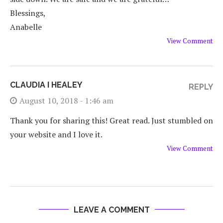
Blessings,
Anabelle
View Comment
CLAUDIA I HEALEY
REPLY
August 10, 2018 - 1:46 am
Thank you for sharing this! Great read. Just stumbled on
your website and I love it.
View Comment
LEAVE A COMMENT