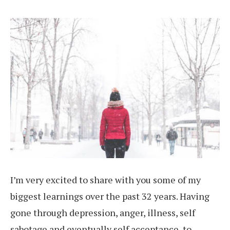
I’m very excited to share with you some of my
biggest learnings over the past 32 years. Having
gone through depression, anger, illness, self
sabotage and eventually self acceptance, to