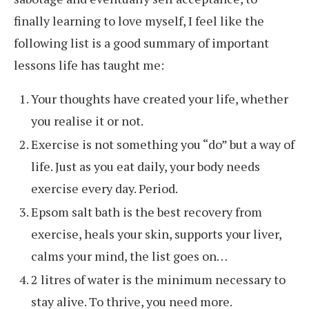
finally learning to love myself, I feel like the
following list is a good summary of important
lessons life has taught me:
Your thoughts have created your life, whether
you realise it or not.
Exercise is not something you “do” but a way of
life. Just as you eat daily, your body needs
exercise every day. Period.
Epsom salt bath is the best recovery from
exercise, heals your skin, supports your liver,
calms your mind, the list goes on…
2 litres of water is the minimum necessary to
stay alive. To thrive, you need more.