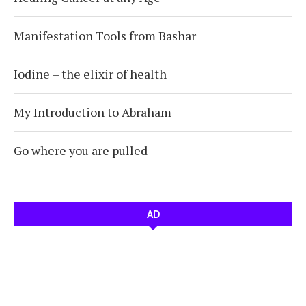
Manifestation Tools from Bashar
Iodine – the elixir of health
My Introduction to Abraham
Go where you are pulled
AD