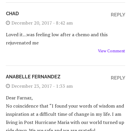
CHAD
REPLY
December 20, 2017 - 8:42 am
Loved it…was feeling low after a chemo and this
rejuvenated me
View Comment
ANABELLE FERNANDEZ
REPLY
December 23, 2017 - 1:33 am
Dear Farnaz,
No coincidence that “I found your words of wisdom and
inspiration at a difficult time of change in my life. I am
living in Post Hurricane Maria with our world turned up
side down. We are safe and we are grateful…