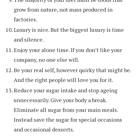
grow from nature, not mass produced in
factories.
Luxury is nice. But the biggest luxury is time
and silence.
Enjoy your alone time. If you don’t like your
company, no one else will.
Be your real self, however quirky that might be.
And the right people will love you for it.
Reduce your sugar intake and stop ageing
unnecessarily. Give your body a break.
Eliminate all sugar from your main meals.
Instead save the sugar for special occasions
and occasional desserts.