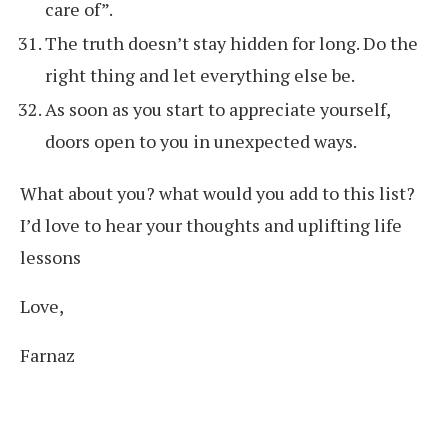
care of”.
The truth doesn’t stay hidden for long. Do the
right thing and let everything else be.
As soon as you start to appreciate yourself,
doors open to you in unexpected ways.
What about you? what would you add to this list?
I’d love to hear your thoughts and uplifting life
lessons
Love,
Farnaz