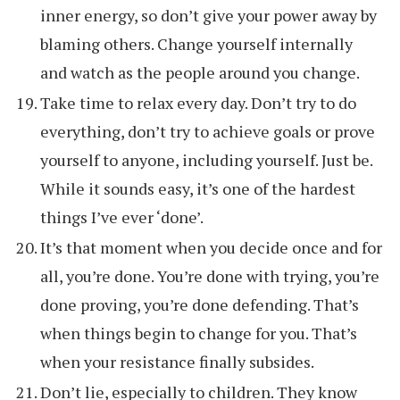
inner energy, so don’t give your power away by
blaming others. Change yourself internally
and watch as the people around you change.
Take time to relax every day. Don’t try to do
everything, don’t try to achieve goals or prove
yourself to anyone, including yourself. Just be.
While it sounds easy, it’s one of the hardest
things I’ve ever ‘done’.
It’s that moment when you decide once and for
all, you’re done. You’re done with trying, you’re
done proving, you’re done defending. That’s
when things begin to change for you. That’s
when your resistance finally subsides.
Don’t lie, especially to children. They know