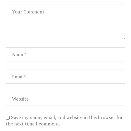
Save my name, email, and website in this browser for
the next time I comment.