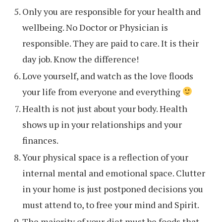
Only you are responsible for your health and
wellbeing. No Doctor or Physician is
responsible. They are paid to care. It is their
day job. Know the difference!
Love yourself, and watch as the love floods
your life from everyone and everything
Health is not just about your body. Health
shows up in your relationships and your
finances.
Your physical space is a reflection of your
internal mental and emotional space. Clutter
in your home is just postponed decisions you
must attend to, to free your mind and Spirit.
The majority of your diet must be foods that