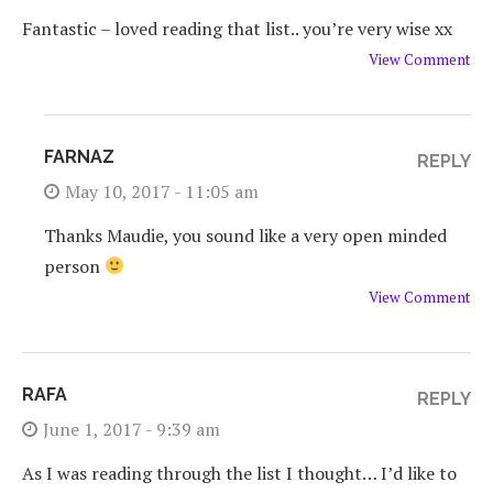
Fantastic – loved reading that list.. you’re very wise xx
View Comment
FARNAZ
REPLY
May 10, 2017 - 11:05 am
Thanks Maudie, you sound like a very open minded
person
View Comment
RAFA
REPLY
June 1, 2017 - 9:39 am
As I was reading through the list I thought… I’d like to