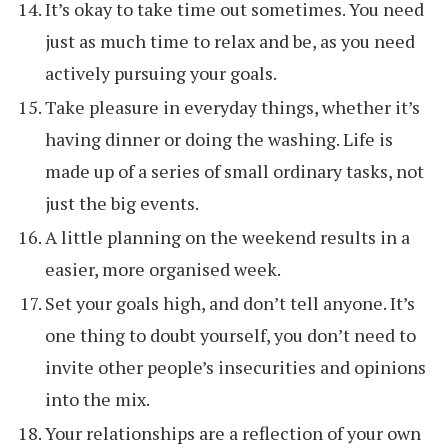
It’s okay to take time out sometimes. You need
just as much time to relax and be, as you need
actively pursuing your goals.
Take pleasure in everyday things, whether it’s
having dinner or doing the washing. Life is
made up of a series of small ordinary tasks, not
just the big events.
A little planning on the weekend results in a
easier, more organised week.
Set your goals high, and don’t tell anyone. It’s
one thing to doubt yourself, you don’t need to
invite other people’s insecurities and opinions
into the mix.
Your relationships are a reflection of your own