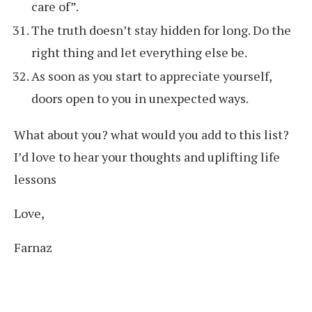
care of”.
The truth doesn’t stay hidden for long. Do the
right thing and let everything else be.
As soon as you start to appreciate yourself,
doors open to you in unexpected ways.
What about you? what would you add to this list?
I’d love to hear your thoughts and uplifting life
lessons
Love,
Farnaz