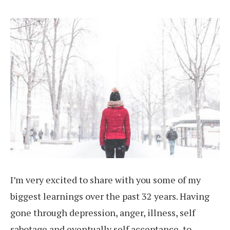
I’m very excited to share with you some of my
biggest learnings over the past 32 years. Having
gone through depression, anger, illness, self
sabotage and eventually self acceptance, to