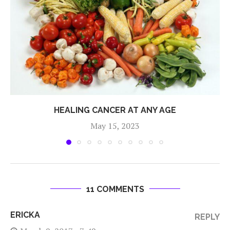
HEALING CANCER AT ANY AGE
May 15, 2023
11 COMMENTS
ERICKA
REPLY