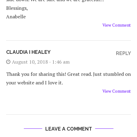
Blessings,
Anabelle
View Comment
CLAUDIA I HEALEY
REPLY
August 10, 2018 - 1:46 am
Thank you for sharing this! Great read. Just stumbled on
your website and I love it.
View Comment
LEAVE A COMMENT