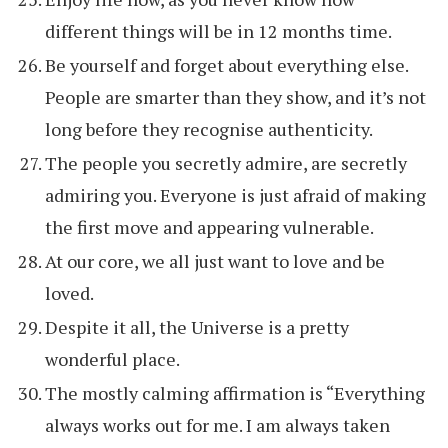
different things will be in 12 months time.
Be yourself and forget about everything else.
People are smarter than they show, and it’s not
long before they recognise authenticity.
The people you secretly admire, are secretly
admiring you. Everyone is just afraid of making
the first move and appearing vulnerable.
At our core, we all just want to love and be
loved.
Despite it all, the Universe is a pretty
wonderful place.
The mostly calming affirmation is “Everything
always works out for me. I am always taken