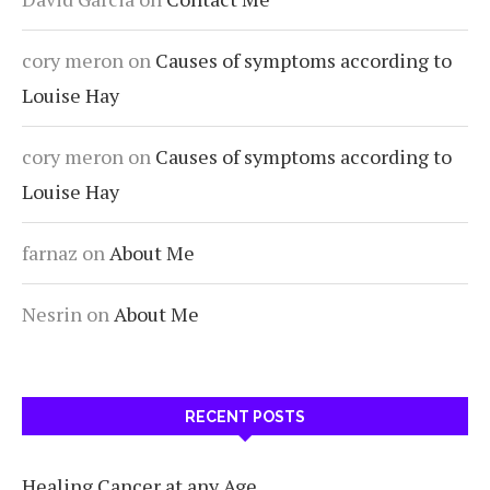
cory meron
on
Causes of symptoms according to
Louise Hay
cory meron
on
Causes of symptoms according to
Louise Hay
farnaz
on
About Me
Nesrin
on
About Me
RECENT POSTS
Healing Cancer at any Age