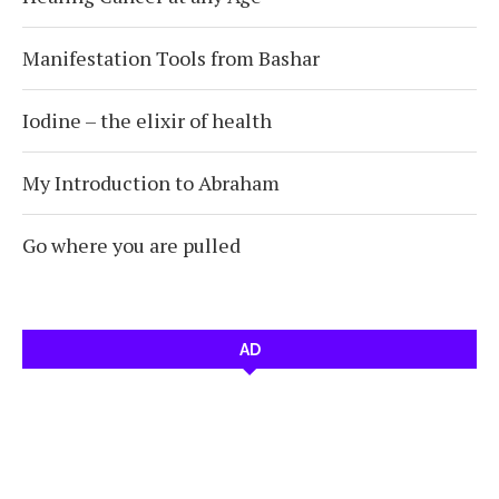
Manifestation Tools from Bashar
Iodine – the elixir of health
My Introduction to Abraham
Go where you are pulled
AD