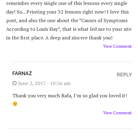
remember every single one of this lessons every single
day! So…Printing your 32 lessons right now! I love this
post, and also the one about the *Causes of Symptoms
According to Louis Hay*, that is what led me to your site
in the first place. A deep and sincere thank you!
View Comment
FARNAZ
REPLY
June 2, 2017 - 10:56 am
Thank you very much Rafa, I’m so glad you loved it!
View Comment