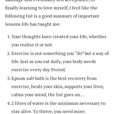
finally learning to love myself, I feel like the
following list is a good summary of important
lessons life has taught me:
Your thoughts have created your life, whether
you realise it or not.
Exercise is not something you “do” but a way of
life. Just as you eat daily, your body needs
exercise every day. Period.
Epsom salt bath is the best recovery from
exercise, heals your skin, supports your liver,
calms your mind, the list goes on…
2 litres of water is the minimum necessary to
stay alive. To thrive, you need more.