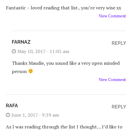
Fantastic – loved reading that list.. you’re very wise xx
View Comment
FARNAZ
REPLY
May 10, 2017 - 11:05 am
Thanks Maudie, you sound like a very open minded
person
View Comment
RAFA
REPLY
June 1, 2017 - 9:39 am
As I was reading through the list I thought… I’d like to