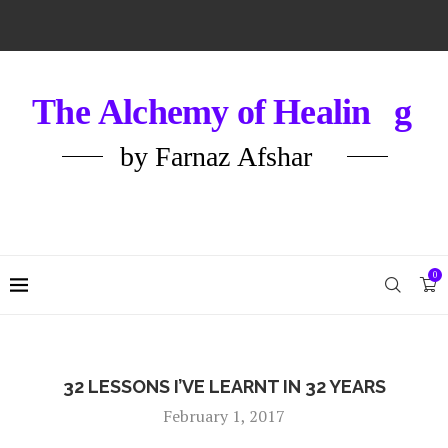
0
32 LESSONS I’VE LEARNT IN 32 YEARS
February 1, 2017