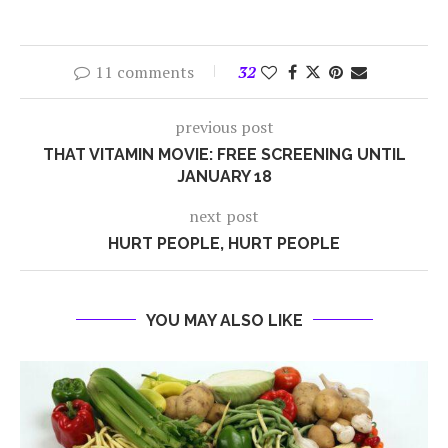
11 comments
32
previous post
THAT VITAMIN MOVIE: FREE SCREENING UNTIL
JANUARY 18
next post
HURT PEOPLE, HURT PEOPLE
YOU MAY ALSO LIKE