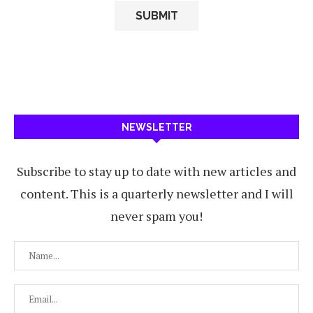
NEWSLETTER
Subscribe to stay up to date with new articles and
content. This is a quarterly newsletter and I will
never spam you!