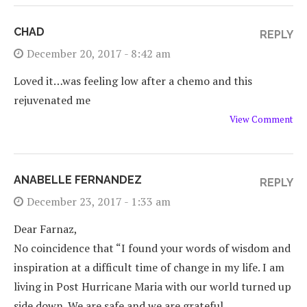
CHAD
REPLY
December 20, 2017 - 8:42 am
Loved it…was feeling low after a chemo and this
rejuvenated me
View Comment
ANABELLE FERNANDEZ
REPLY
December 23, 2017 - 1:33 am
Dear Farnaz,
No coincidence that “I found your words of wisdom and
inspiration at a difficult time of change in my life. I am
living in Post Hurricane Maria with our world turned up
side down. We are safe and we are grateful…