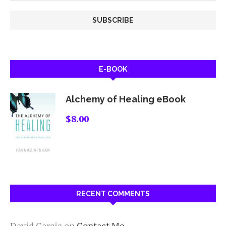
E-BOOK
Alchemy of Healing eBook
$
8.00
RECENT COMMENTS
David Garcia
on
Contact Me