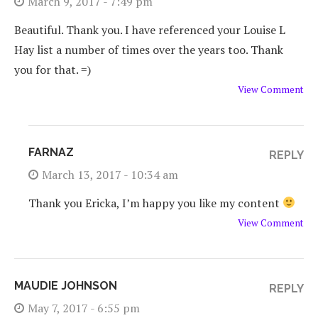
March 9, 2017 - 7:49 pm
Beautiful. Thank you. I have referenced your Louise L
Hay list a number of times over the years too. Thank
you for that. =)
View Comment
FARNAZ
REPLY
March 13, 2017 - 10:34 am
Thank you Ericka, I’m happy you like my content
View Comment
MAUDIE JOHNSON
REPLY
May 7, 2017 - 6:55 pm