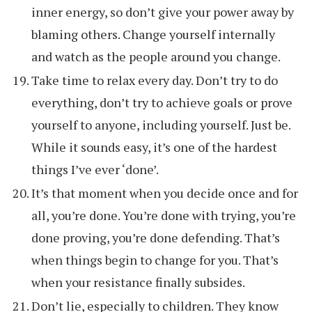
inner energy, so don’t give your power away by
blaming others. Change yourself internally
and watch as the people around you change.
Take time to relax every day. Don’t try to do
everything, don’t try to achieve goals or prove
yourself to anyone, including yourself. Just be.
While it sounds easy, it’s one of the hardest
things I’ve ever ‘done’.
It’s that moment when you decide once and for
all, you’re done. You’re done with trying, you’re
done proving, you’re done defending. That’s
when things begin to change for you. That’s
when your resistance finally subsides.
Don’t lie, especially to children. They know