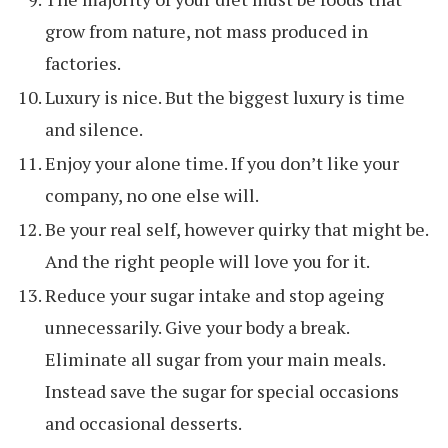
grow from nature, not mass produced in
factories.
Luxury is nice. But the biggest luxury is time
and silence.
Enjoy your alone time. If you don’t like your
company, no one else will.
Be your real self, however quirky that might be.
And the right people will love you for it.
Reduce your sugar intake and stop ageing
unnecessarily. Give your body a break.
Eliminate all sugar from your main meals.
Instead save the sugar for special occasions
and occasional desserts.