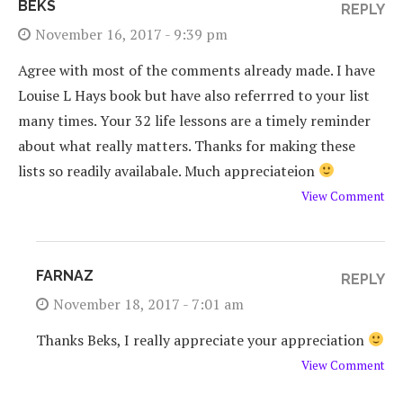
BEKS
REPLY
November 16, 2017 - 9:39 pm
Agree with most of the comments already made. I have
Louise L Hays book but have also referrred to your list
many times. Your 32 life lessons are a timely reminder
about what really matters. Thanks for making these
lists so readily availabale. Much appreciateion
View Comment
FARNAZ
REPLY
November 18, 2017 - 7:01 am
Thanks Beks, I really appreciate your appreciation
View Comment