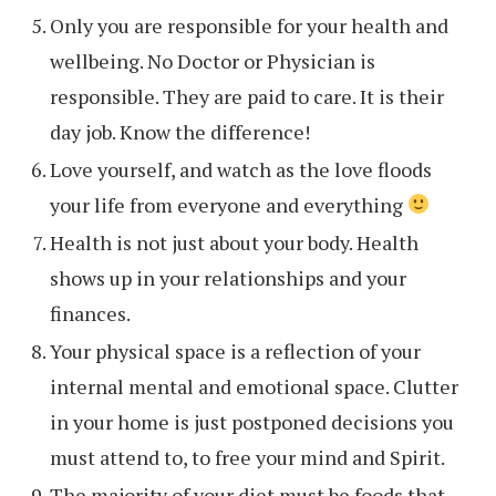
Only you are responsible for your health and
wellbeing. No Doctor or Physician is
responsible. They are paid to care. It is their
day job. Know the difference!
Love yourself, and watch as the love floods
your life from everyone and everything
Health is not just about your body. Health
shows up in your relationships and your
finances.
Your physical space is a reflection of your
internal mental and emotional space. Clutter
in your home is just postponed decisions you
must attend to, to free your mind and Spirit.
The majority of your diet must be foods that