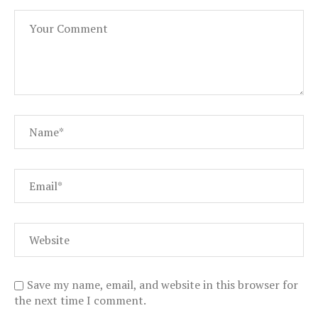
Save my name, email, and website in this browser for
the next time I comment.