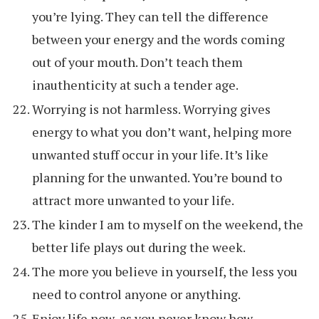
you’re lying. They can tell the difference
between your energy and the words coming
out of your mouth. Don’t teach them
inauthenticity at such a tender age.
Worrying is not harmless. Worrying gives
energy to what you don’t want, helping more
unwanted stuff occur in your life. It’s like
planning for the unwanted. You’re bound to
attract more unwanted to your life.
The kinder I am to myself on the weekend, the
better life plays out during the week.
The more you believe in yourself, the less you
need to control anyone or anything.
Enjoy life now, as you never know how