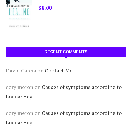
$
8.00
RECENT COMMENTS
David Garcia
on
Contact Me
cory meron
on
Causes of symptoms according to
Louise Hay
cory meron
on
Causes of symptoms according to
Louise Hay