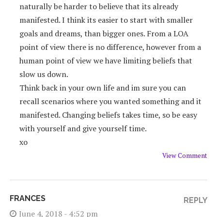
naturally be harder to believe that its already
manifested. I think its easier to start with smaller
goals and dreams, than bigger ones. From a LOA
point of view there is no difference, however from a
human point of view we have limiting beliefs that
slow us down.
Think back in your own life and im sure you can
recall scenarios where you wanted something and it
manifested. Changing beliefs takes time, so be easy
with yourself and give yourself time.
xo
View Comment
FRANCES
REPLY
June 4, 2018 - 4:52 pm