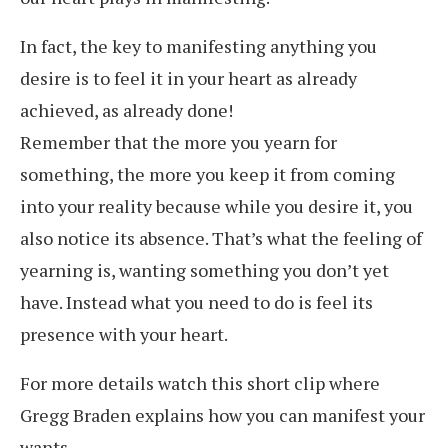
In fact, the key to manifesting anything you
desire is to feel it in your heart as already
achieved, as already done!
Remember that the more you yearn for
something, the more you keep it from coming
into your reality because while you desire it, you
also notice its absence. That’s what the feeling of
yearning is, wanting something you don’t yet
have. Instead what you need to do is feel its
presence with your heart.
For more details watch this short clip where
Gregg Braden explains how you can manifest your
wants.