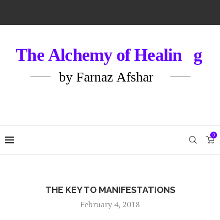
0
THE KEY TO MANIFESTATIONS
February 4, 2018