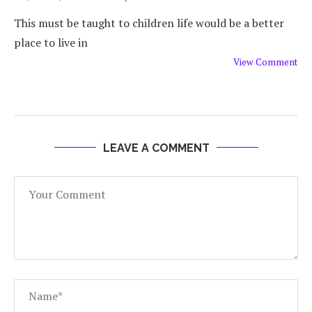
This must be taught to children life would be a better
place to live in
View Comment
LEAVE A COMMENT