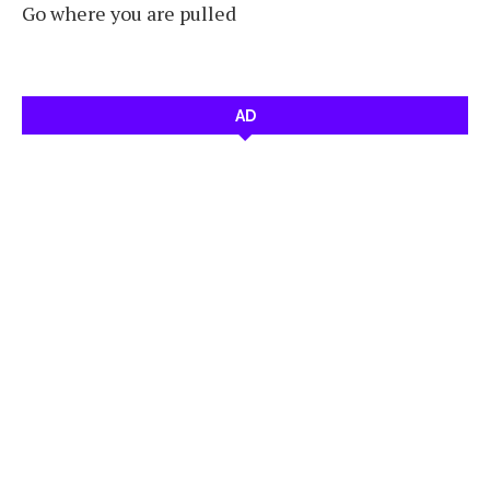
Go where you are pulled
AD