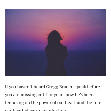
If you haven’t heard Gregg Braden speak before,
you are missing out. For years now he’s been
lecturing on the power of our heart and the role
our heart plays in manifesting.