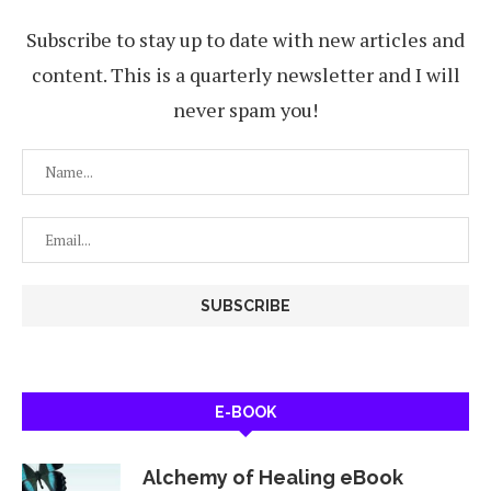
Subscribe to stay up to date with new articles and
content. This is a quarterly newsletter and I will
never spam you!
E-BOOK
Alchemy of Healing eBook