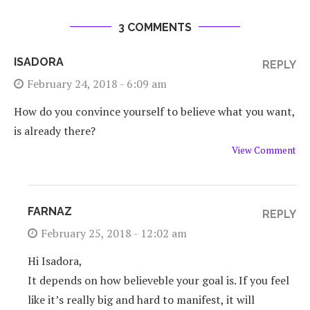
3 COMMENTS
ISADORA
REPLY
February 24, 2018 - 6:09 am
How do you convince yourself to believe what you want,
is already there?
View Comment
FARNAZ
REPLY
February 25, 2018 - 12:02 am
Hi Isadora,
It depends on how believeble your goal is. If you feel
like it’s really big and hard to manifest, it will