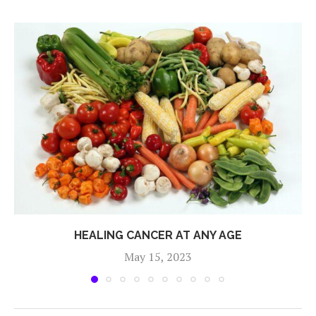
HEALING CANCER AT ANY AGE
May 15, 2023