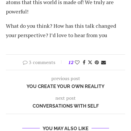
atoms that this world is made of! We truly are
powerful!
What do you think? How has this talk changed
your perspective? I’d love to hear from you
3 comments
12
previous post
YOU CREATE YOUR OWN REALITY
next post
CONVERSATIONS WITH SELF
YOU MAY ALSO LIKE