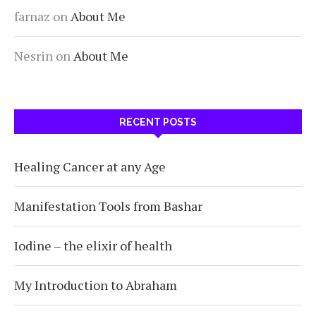
farnaz
on
About Me
Nesrin
on
About Me
RECENT POSTS
Healing Cancer at any Age
Manifestation Tools from Bashar
Iodine – the elixir of health
My Introduction to Abraham