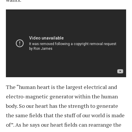
The “human heart is the largest electrical and
electro-magnetic generator within the human
body. So our heart has the strength to generate
the same fields that the stuff of our world is made
of”. As he says our heart fields can rearrange the