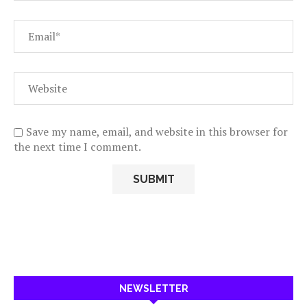
Save my name, email, and website in this browser for
the next time I comment.
NEWSLETTER