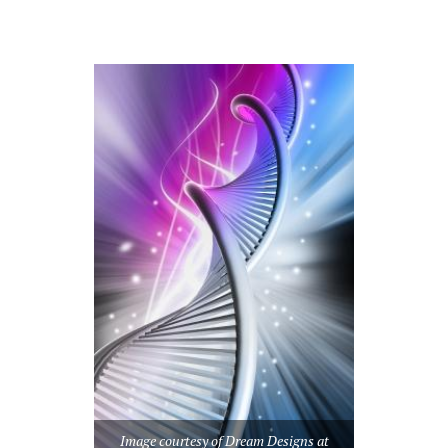
Image courtesy of Dream Designs at