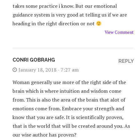
takes some practice i know. But our emotional
guidance system is very good at telling us if we are
heading in the right direction or not
View Comment
CONRI GOBRAHG
REPLY
January 18, 2018 - 7:27 am
Woman generally use more of the right side of the
brain which is where intuition and wisdom come
from. This is also the area of the brain that alot of
emotions come from. Embrace your strength and
know that you are safe. It is scientifically proven,
that is the world that will be created around you. As
our wise author has proven?