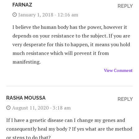
FARNAZ
REPLY
January 1, 2018 - 12:16 am
I believe the human body has the power, however it
depends on your resistance to the subject. If you are
very desperate for this to happen, it means you hold
much resistance which will prevent it from
manifesting.
View Comment
RASHA MOUSSA
REPLY
August 11, 2020 - 3:18 am
If I have a genetic disease can I change my genes and
consequently heal my body ? If yes what are the method
or steps to do that?