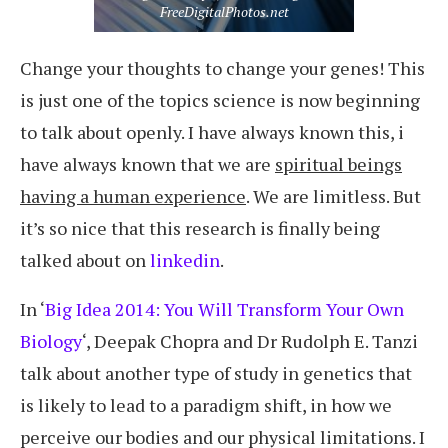
FreeDigitalPhotos.net
Change your thoughts to change your genes! This
is just one of the topics science is now beginning
to talk about openly. I have always known this, i
have always known that we are
spiritual beings
having a human experience
. We are limitless. But
it’s so nice that this research is finally being
talked about on
linkedin
.
In ‘
Big Idea 2014: You Will Transform Your Own
Biology
‘, Deepak Chopra and Dr Rudolph E. Tanzi
talk about another type of study in genetics that
is likely to lead to a paradigm shift, in how we
perceive our bodies and our physical limitations. I