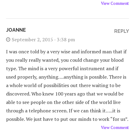
View Comment
JOANNE
REPLY
September 2, 2015 - 3:38 pm
I was once told by a very wise and informed man that if
you really really wanted, you could change your blood
type. The mind is a very powerful instrument and if
used properly, anything….anything is possible. There is
a whole world of possibilities out there waiting to be
discovered. Who knew 100 years ago that we would be
able to see people on the other side of the world live
through a telephone screen. If we can think it…..it is
possible. We just have to put our minds to work “for us”.
View Comment