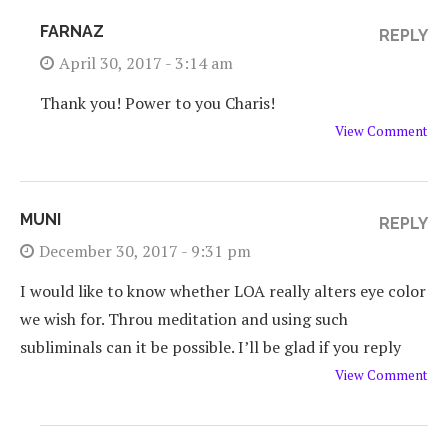
FARNAZ
REPLY
April 30, 2017 - 3:14 am
Thank you! Power to you Charis!
View Comment
MUNI
REPLY
December 30, 2017 - 9:31 pm
I would like to know whether LOA really alters eye color
we wish for. Throu meditation and using such
subliminals can it be possible. I’ll be glad if you reply
View Comment