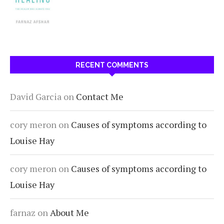
RECENT COMMENTS
David Garcia
on
Contact Me
cory meron
on
Causes of symptoms according to
Louise Hay
cory meron
on
Causes of symptoms according to
Louise Hay
farnaz
on
About Me