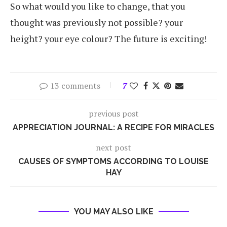
So what would you like to change, that you
thought was previously not possible? your
height? your eye colour? The future is exciting!
13 comments
7
previous post
APPRECIATION JOURNAL: A RECIPE FOR MIRACLES
next post
CAUSES OF SYMPTOMS ACCORDING TO LOUISE
HAY
YOU MAY ALSO LIKE