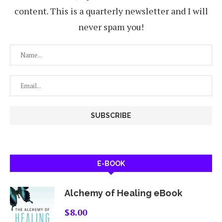
content. This is a quarterly newsletter and I will
never spam you!
E-BOOK
Alchemy of Healing eBook
$
8.00