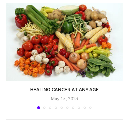
HEALING CANCER AT ANY AGE
May 15, 2023