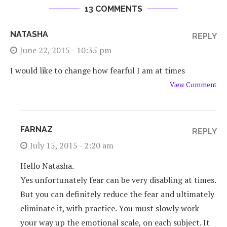
13 COMMENTS
NATASHA
REPLY
June 22, 2015 - 10:35 pm
I would like to change how fearful I am at times
View Comment
FARNAZ
REPLY
July 15, 2015 - 2:20 am
Hello Natasha.
Yes unfortunately fear can be very disabling at times.
But you can definitely reduce the fear and ultimately
eliminate it, with practice. You must slowly work
your way up the emotional scale, on each subject. It