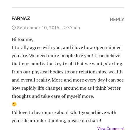
FARNAZ
REPLY
September 10, 2015 - 2:37 am
Hi Joanne,
I totally agree with you, and i love how open minded
you are. We need more people like you! I too believe
that our mind is the key to all that we want, starting
from our physical bodies to our relationships, wealth
and overall reality. More and more every day i can see
how rapidly life changes around me as i think better
thoughts and take care of myself more.
I’d love to hear more about what you achieve with
your clear understanding, please do share!
View Comment