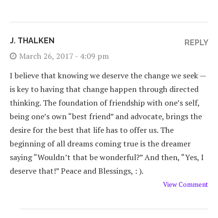
J. THALKEN
REPLY
March 26, 2017 - 4:09 pm
I believe that knowing we deserve the change we seek —
is key to having that change happen through directed
thinking. The foundation of friendship with one’s self,
being one’s own “best friend” and advocate, brings the
desire for the best that life has to offer us. The
beginning of all dreams coming true is the dreamer
saying “Wouldn’t that be wonderful?” And then, “Yes, I
deserve that!” Peace and Blessings, : ).
View Comment