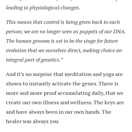
leading to physiological changes.
This means that control is being given back to each
person; we are no longer seen as puppets of our DNA.
The human genome is set to be the stage for future
evolution that we ourselves direct, making choice an
integral part of genetics.”
And it’s no surprise that meditation and yoga are
shown to instantly activate the genes. There is
more and more proof accumulating daily, that we
create our own illness and wellness. The keys are
and have always been in our own hands. The
healer was always you.