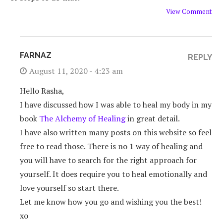
View Comment
FARNAZ
REPLY
August 11, 2020 - 4:23 am
Hello Rasha,
I have discussed how I was able to heal my body in my
book
The Alchemy of Healing
in great detail.
I have also written many posts on this website so feel
free to read those. There is no 1 way of healing and
you will have to search for the right approach for
yourself. It does require you to heal emotionally and
love yourself so start there.
Let me know how you go and wishing you the best!
xo