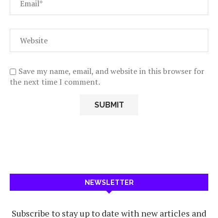
Save my name, email, and website in this browser for
the next time I comment.
NEWSLETTER
Subscribe to stay up to date with new articles and