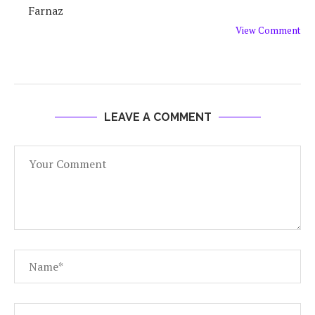
Farnaz
View Comment
LEAVE A COMMENT