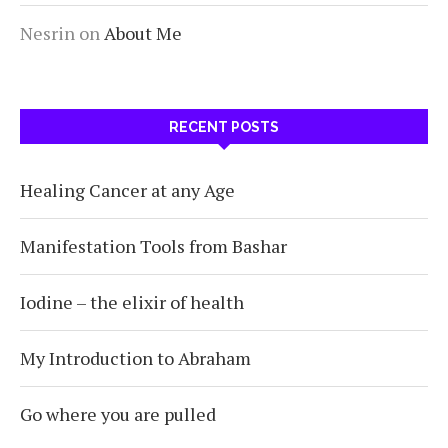
Nesrin
on
About Me
RECENT POSTS
Healing Cancer at any Age
Manifestation Tools from Bashar
Iodine – the elixir of health
My Introduction to Abraham
Go where you are pulled