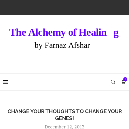
0
CHANGE YOUR THOUGHTS TO CHANGE YOUR
GENES!
December 12, 2013