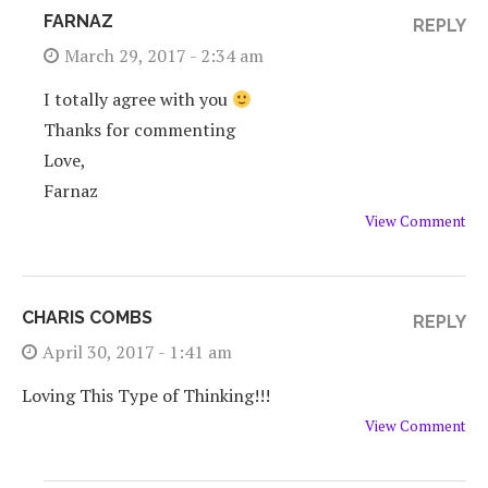
FARNAZ
REPLY
March 29, 2017 - 2:34 am
I totally agree with you
Thanks for commenting
Love,
Farnaz
View Comment
CHARIS COMBS
REPLY
April 30, 2017 - 1:41 am
Loving This Type of Thinking!!!
View Comment