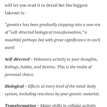
will let you read it in detail but the biggest
takeout is:
“genetics has been gradually stepping into a new era
of “self-directed biological transformation,” a
mouthful perhaps but with great significance in each
word:
Self-directed
= Voluntary activity in your thoughts,
feelings, habits, and desires. This is the realm of
personal choice.
Biological
= Effects at every level of the mind-body
system, including reactions by your genetic material.
Transformation
= Major shifts in cellular activity